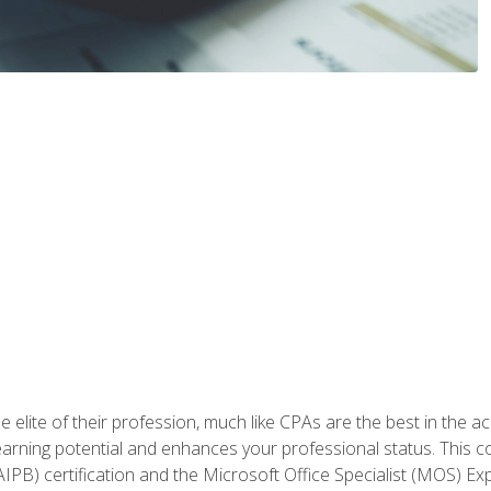
 elite of their profession, much like CPAs are the best in the ac
 earning potential and enhances your professional status. This c
PB) certification and the Microsoft Office Specialist (MOS) Expe