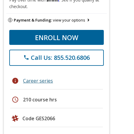
checkout.
Payment & Funding:
view your options
ENROLL NOW
Call Us: 855.520.6806
phone
info
Career series
schedule
210 course hrs
Code GES2066