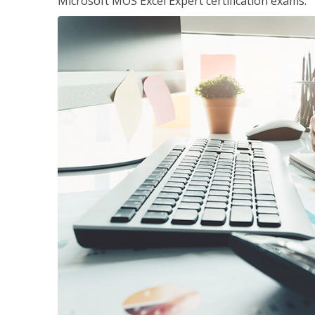
Microsoft MOS Excel Expert certification exams.