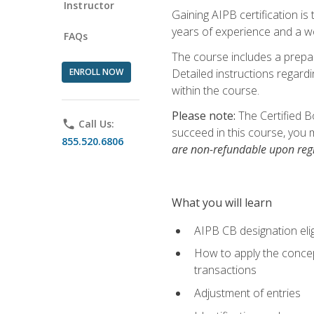
Instructor
Gaining AIPB certification i
years of experience and a wo
FAQs
The course includes a prepai
ENROLL NOW
Detailed instructions regardi
within the course.
Please note:
The Certified B
phone
Call Us:
succeed in this course, you 
855.520.6806
are non-refundable upon regi
What you will learn
AIPB CB designation elig
How to apply the concept
transactions
Adjustment of entries