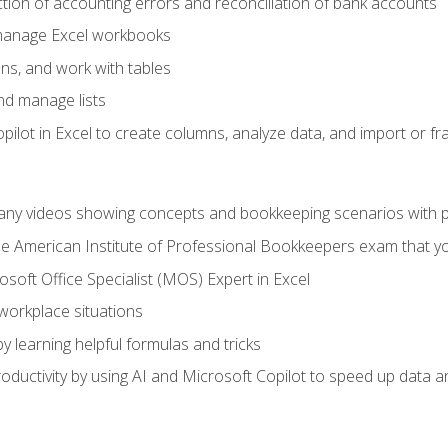
ction of accounting errors and reconciliation of bank accounts
 manage Excel workbooks
ns, and work with tables
and manage lists
ilot in Excel to create columns, analyze data, and import or fr
any videos showing concepts and bookkeeping scenarios with p
the American Institute of Professional Bookkeepers exam that y
soft Office Specialist (MOS) Expert in Excel
 workplace situations
y learning helpful formulas and tricks
ductivity by using AI and Microsoft Copilot to speed up data an