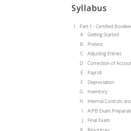
Syllabus
Part 1 - Certified Bookk
Getting Started
Pretest
Adjusting Entries
Correction of Accoun
Payroll
Depreciation
Inventory
Internal Controls an
AIPB Exam Preparat
Final Exam
Resources