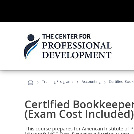
›
›
›
Training Programs
Accounting
Certified Book
Certified Bookkeeper
(Exam Cost Included)
This course prepares for American Institute of P