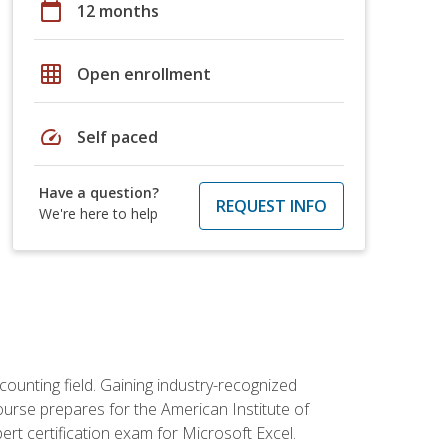
calendar_today
12 months
grid_on
Open enrollment
speed
Self paced
Have a question?
REQUEST INFO
We're here to help
counting field. Gaining industry-recognized
ourse prepares for the American Institute of
rt certification exam for Microsoft Excel.