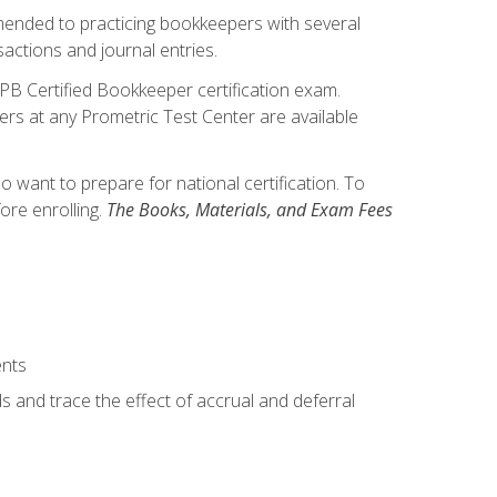
mmended to practicing bookkeepers with several
actions and journal entries.
IPB Certified Bookkeeper certification exam.
hers at any Prometric Test Center are available
want to prepare for national certification. To
ore enrolling.
The Books, Materials, and Exam Fees
ents
s and trace the effect of accrual and deferral