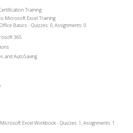
ertification Training
 to Microsoft Excel Training
ffice Basics - Quizzes: 0, Assignments: 0
crosoft 365
tions
es and AutoSaving
n
 Microsoft Excel Workbook - Quizzes: 1, Assignments: 1