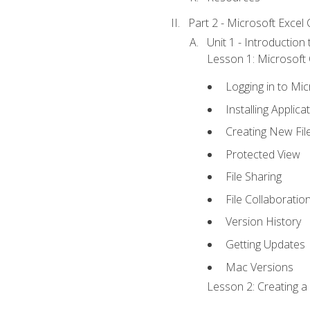
Part 2 - Microsoft Excel C
Unit 1 - Introduction
Lesson 1: Microsoft O
Logging in to Mi
Installing Applica
Creating New Fil
Protected View
File Sharing
File Collaboratio
Version History
Getting Updates
Mac Versions
Lesson 2: Creating a