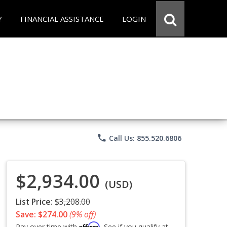
Y
FINANCIAL ASSISTANCE
LOGIN
phone
Call Us: 855.520.6806
$2,934.00
(USD)
List Price:
$3,208.00
Save: $274.00
(9% off)
Affirm
Pay over time with
. See if you qualify at