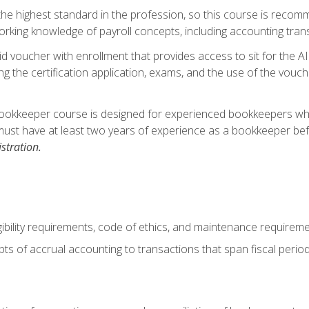
s the highest standard in the profession, so this course is reco
rking knowledge of payroll concepts, including accounting trans
d voucher with enrollment that provides access to sit for the A
ng the certification application, exams, and the use of the vouc
ookkeeper course is designed for experienced bookkeepers who 
must have at least two years of experience as a bookkeeper bef
stration.
ibility requirements, code of ethics, and maintenance requirem
s of accrual accounting to transactions that span fiscal period