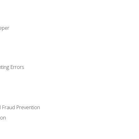
eeper
ting Errors
d Fraud Prevention
ion