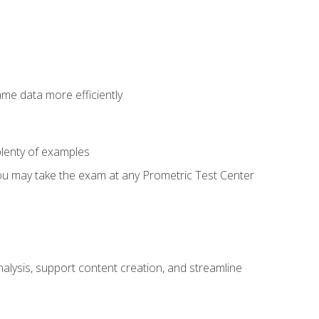
ame data more efficiently
lenty of examples
ou may take the exam at any Prometric Test Center
alysis, support content creation, and streamline