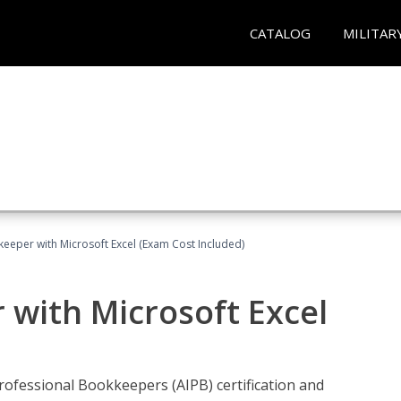
CATALOG
MILITAR
keeper with Microsoft Excel (Exam Cost Included)
 with Microsoft Excel
rofessional Bookkeepers (AIPB) certification and