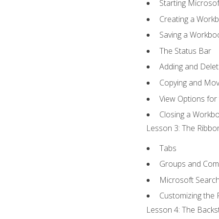
Starting Microsof
Creating a Work
Saving a Workbo
The Status Bar
Adding and Dele
Copying and Mov
View Options for
Closing a Workb
Lesson 3: The Ribbon
Tabs
Groups and Co
Microsoft Searc
Customizing the 
Lesson 4: The Backst