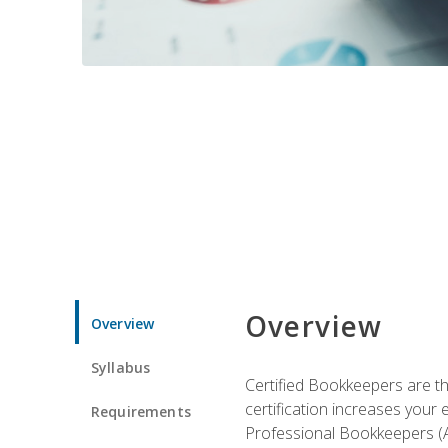
Overview
Overview
Syllabus
Certified Bookkeepers are the
certification increases your
Requirements
Professional Bookkeepers (AI