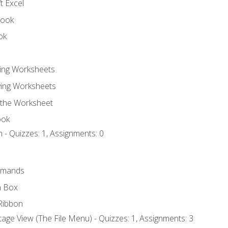
t Excel
book
ok
ting Worksheets
ing Worksheets
 the Worksheet
ook
 - Quizzes: 1, Assignments: 0
mmands
h Box
Ribbon
age View (The File Menu) - Quizzes: 1, Assignments: 3