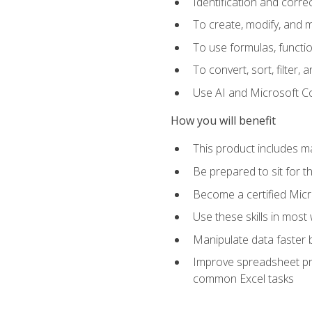
Identification and corre
To create, modify, and
To use formulas, functio
To convert, sort, filter, 
Use AI and Microsoft Cop
How you will benefit
This product includes m
Be prepared to sit for 
Become a certified Micro
Use these skills in most
Manipulate data faster b
Improve spreadsheet pro
common Excel tasks