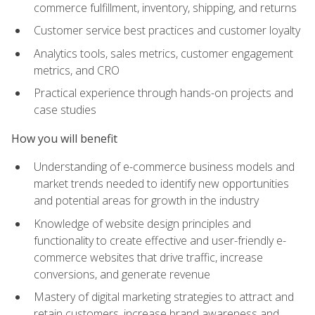
commerce fulfillment, inventory, shipping, and returns
Customer service best practices and customer loyalty
Analytics tools, sales metrics, customer engagement
metrics, and CRO
Practical experience through hands-on projects and
case studies
How you will benefit
Understanding of e-commerce business models and
market trends needed to identify new opportunities
and potential areas for growth in the industry
Knowledge of website design principles and
functionality to create effective and user-friendly e-
commerce websites that drive traffic, increase
conversions, and generate revenue
Mastery of digital marketing strategies to attract and
retain customers, increase brand awareness and