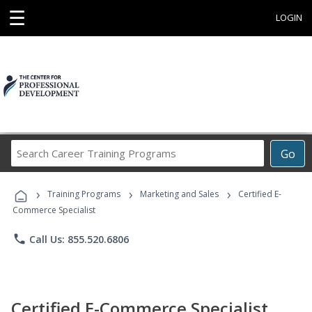
☰
LOGIN
Search
Go
Career
Training
›
›
›
Programs
Training Programs
Marketing and Sales
Certified E-
Commerce Specialist
phone
Call Us: 855.520.6806
Certified E-Commerce Specialist