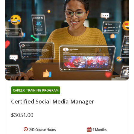
CAREER TRAINING PROGRAM
Certified Social Media Manager
$3051.00
240 Course Hours
9 Months