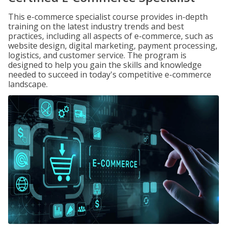
This e-commerce specialist course provides in-depth
training on the latest industry trends and best
practices, including all aspects of e-commerce, such as
website design, digital marketing, payment processing,
logistics, and customer service. The program is
designed to help you gain the skills and knowledge
needed to succeed in today's competitive e-commerce
landscape.