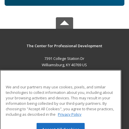
The Center for Professional Development
7391 College Station Dr
Williamsburg, KY 40769 US
MAIN CONTENT
Career Training
We and our partners may use cookies, pixels, and similar
technologies to collect information about you, including about
ADDITIONAL RESOURCES
your browsing activities and devices. This may result in your
information being collected by our third-party partners. By
Military
Student Blog
choosing to "Accept All Cookies", you agree to these practices,
Financial Assistance
including as described in the
Privacy Policy
Help