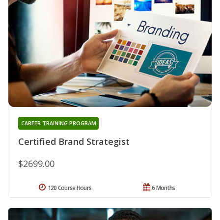
CAREER TRAINING PROGRAM
Certified Brand Strategist
$2699.00
120 Course Hours
6 Months