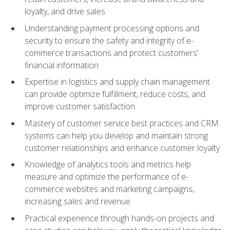
loyalty, and drive sales
Understanding payment processing options and
security to ensure the safety and integrity of e-
commerce transactions and protect customers'
financial information
Expertise in logistics and supply chain management
can provide optimize fulfillment, reduce costs, and
improve customer satisfaction
Mastery of customer service best practices and CRM
systems can help you develop and maintain strong
customer relationships and enhance customer loyalty
Knowledge of analytics tools and metrics help
measure and optimize the performance of e-
commerce websites and marketing campaigns,
increasing sales and revenue
Practical experience through hands-on projects and