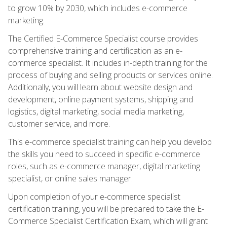
to grow 10% by 2030, which includes e-commerce
marketing.
The Certified E-Commerce Specialist course provides
comprehensive training and certification as an e-
commerce specialist. It includes in-depth training for the
process of buying and selling products or services online.
Additionally, you will learn about website design and
development, online payment systems, shipping and
logistics, digital marketing, social media marketing,
customer service, and more.
This e-commerce specialist training can help you develop
the skills you need to succeed in specific e-commerce
roles, such as e-commerce manager, digital marketing
specialist, or online sales manager.
Upon completion of your e-commerce specialist
certification training, you will be prepared to take the E-
Commerce Specialist Certification Exam, which will grant