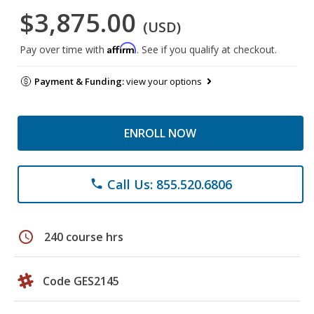
$3,875.00
(USD)
Affirm
Pay over time with
. See if you qualify at checkout.
Payment & Funding:
view your options
ENROLL NOW
Call Us: 855.520.6806
phone
schedule
240 course hrs
Code GES2145