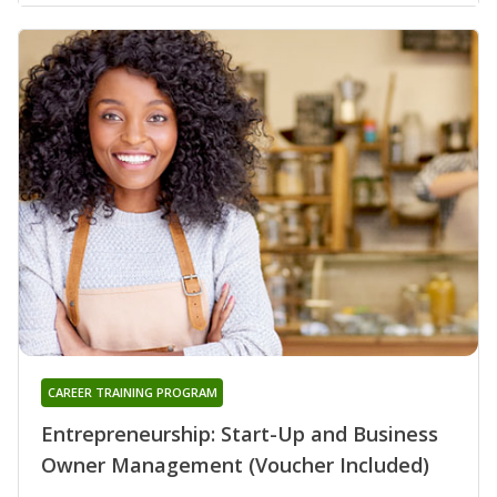
CAREER TRAINING PROGRAM
Entrepreneurship: Start-Up and Business
Owner Management (Voucher Included)