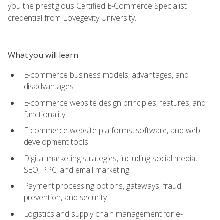
you the prestigious Certified E-Commerce Specialist
credential from Lovegevity University.
What you will learn
E-commerce business models, advantages, and
disadvantages
E-commerce website design principles, features, and
functionality
E-commerce website platforms, software, and web
development tools
Digital marketing strategies, including social media,
SEO, PPC, and email marketing
Payment processing options, gateways, fraud
prevention, and security
Logistics and supply chain management for e-