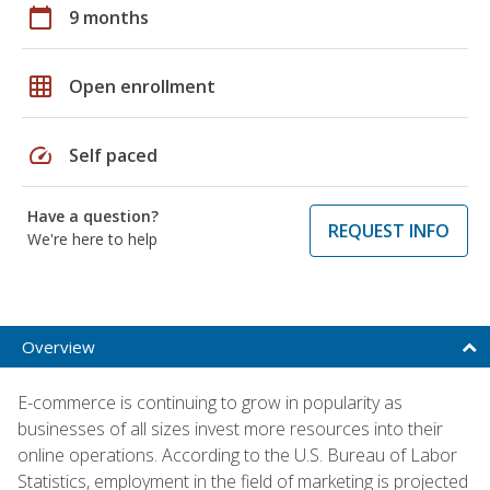
calendar_today
9 months
grid_on
Open enrollment
speed
Self paced
Have a question?
REQUEST INFO
We're here to help
Overview
E-commerce is continuing to grow in popularity as
businesses of all sizes invest more resources into their
online operations. According to the U.S. Bureau of Labor
Statistics, employment in the field of marketing is projected