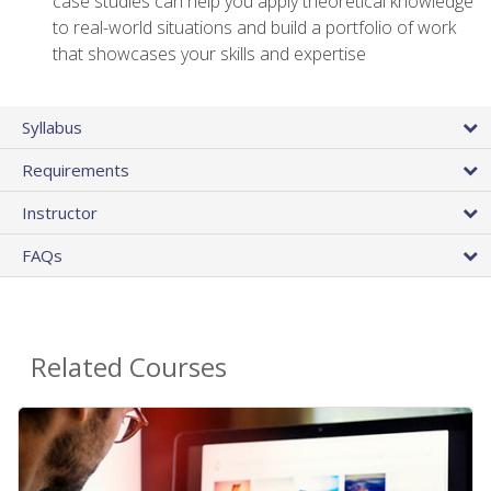
case studies can help you apply theoretical knowledge
to real-world situations and build a portfolio of work
that showcases your skills and expertise
Syllabus
Requirements
Instructor
FAQs
Related Courses