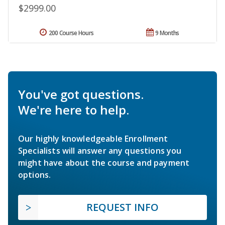
$2999.00
200 Course Hours
9 Months
You've got questions.
We're here to help.
Our highly knowledgeable Enrollment
Specialists will answer any questions you
might have about the course and payment
options.
REQUEST INFO