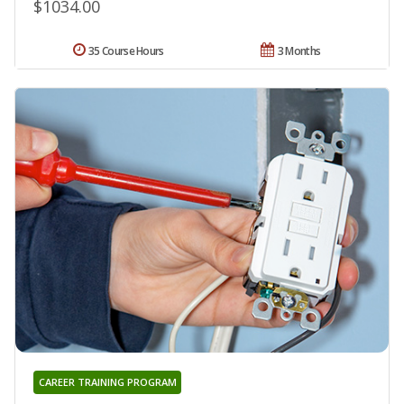
$1034.00
35 Course Hours
3 Months
CAREER TRAINING PROGRAM