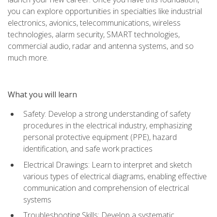
you can explore opportunities in specialties like industrial
electronics, avionics, telecommunications, wireless
technologies, alarm security, SMART technologies,
commercial audio, radar and antenna systems, and so
much more.
What you will learn
Safety: Develop a strong understanding of safety
procedures in the electrical industry, emphasizing
personal protective equipment (PPE), hazard
identification, and safe work practices
Electrical Drawings: Learn to interpret and sketch
various types of electrical diagrams, enabling effective
communication and comprehension of electrical
systems
Troubleshooting Skills: Develop a systematic