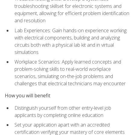
troubleshooting skillset for electronic systems and
equipment, allowing for efficient problem identification
and resolution
Lab Experiences: Gain hands-on experience working
with electrical components, building and analyzing
circuits both with a physical lab kit and in virtual
simulations
Workplace Scenarios: Apply learned concepts and
problem-solving skills to real-world workplace
scenarios, simulating on-the-job problems and
challenges that electrical technicians may encounter
How you will benefit
Distinguish yourself from other entry-level job
applicants by completing online education
Set your application apart with an accredited
certification verifying your mastery of core elements