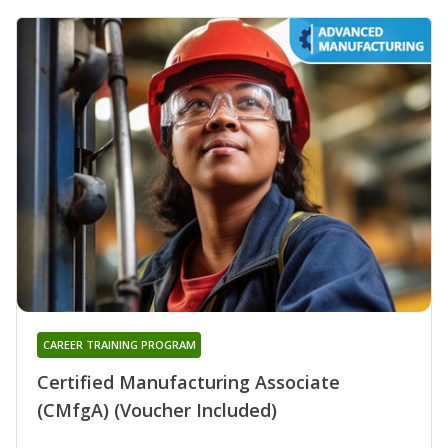
CAREER TRAINING PROGRAM
Certified Manufacturing Associate
(CMfgA) (Voucher Included)