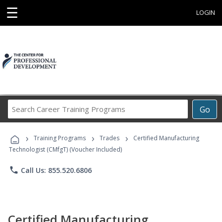
☰
LOGIN
Search
Go
Career
Training
›
›
›
Programs
Training Programs
Trades
Certified Manufacturing
Technologist (CMfgT) (Voucher Included)
phone
Call Us: 855.520.6806
Certified Manufacturing