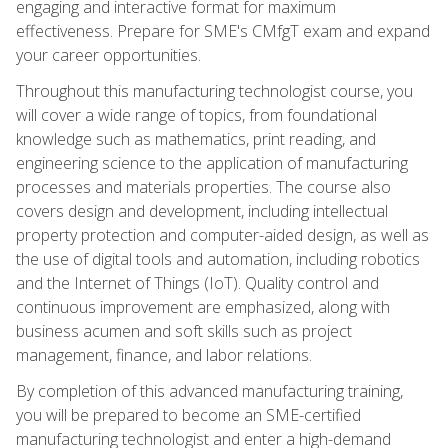
engaging and interactive format for maximum
effectiveness. Prepare for SME's CMfgT exam and expand
your career opportunities.
Throughout this manufacturing technologist course, you
will cover a wide range of topics, from foundational
knowledge such as mathematics, print reading, and
engineering science to the application of manufacturing
processes and materials properties. The course also
covers design and development, including intellectual
property protection and computer-aided design, as well as
the use of digital tools and automation, including robotics
and the Internet of Things (IoT). Quality control and
continuous improvement are emphasized, along with
business acumen and soft skills such as project
management, finance, and labor relations.
By completion of this advanced manufacturing training,
you will be prepared to become an SME-certified
manufacturing technologist and enter a high-demand