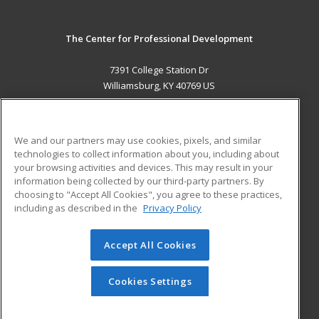
The Center for Professional Development
7391 College Station Dr
Williamsburg, KY 40769 US
MAIN CONTENT
Career Training
We and our partners may use cookies, pixels, and similar
technologies to collect information about you, including about
ADDITIONAL RESOURCES
your browsing activities and devices. This may result in your
information being collected by our third-party partners. By
Military
Student Blog
choosing to "Accept All Cookies", you agree to these practices,
Financial Assistance
including as described in the
Privacy Policy
Help
Accept All Cookies
© 2026 ed2go, a division of Cengage Learning. All rights
reserved. The material on this site cannot be reproduced or
redistributed unless you have obtained prior written
Cookies Settings
permission from Cengage Learning.
Privacy Policy