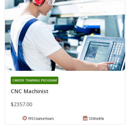
CAREER TRAINING PROGRAM
CNC Machinist
$2357.00
195 Course Hours
12 Months