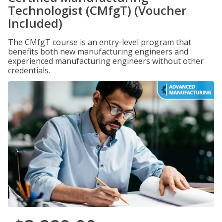
Technologist (CMfgT) (Voucher
Included)
The CMfgT course is an entry-level program that
benefits both new manufacturing engineers and
experienced manufacturing engineers without other
credentials.