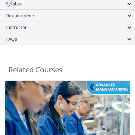
Syllabus
Requirements
Instructor
FAQs
Related Courses