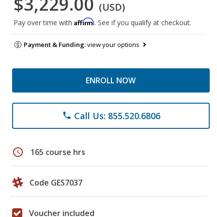
$3,229.00
(USD)
Affirm
Pay over time with
. See if you qualify at checkout.
Payment & Funding:
view your options
ENROLL NOW
Call Us: 855.520.6806
phone
schedule
165 course hrs
Code GES7037
Voucher included