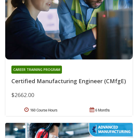
CAREER TRAINING PROGRAM
Certified Manufacturing Engineer (CMfgE)
$2662.00
160 Course Hours
6 Months