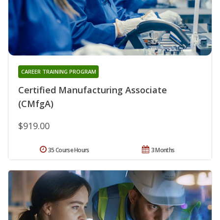
CAREER TRAINING PROGRAM
Certified Manufacturing Associate
(CMfgA)
$919.00
35 Course Hours
3 Months