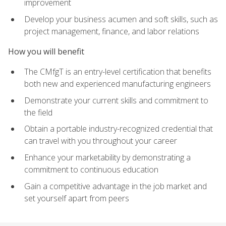
improvement
Develop your business acumen and soft skills, such as
project management, finance, and labor relations
How you will benefit
The CMfgT is an entry-level certification that benefits
both new and experienced manufacturing engineers
Demonstrate your current skills and commitment to
the field
Obtain a portable industry-recognized credential that
can travel with you throughout your career
Enhance your marketability by demonstrating a
commitment to continuous education
Gain a competitive advantage in the job market and
set yourself apart from peers