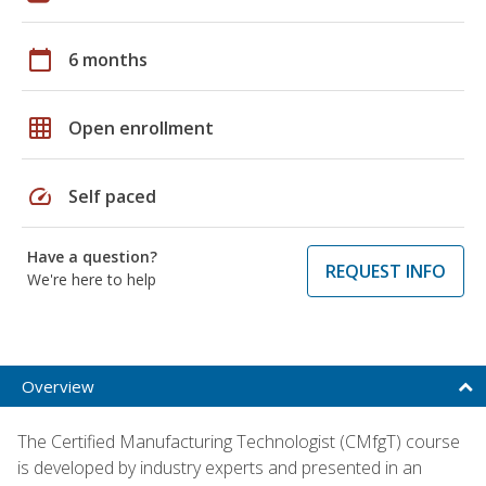
calendar_today
6 months
grid_on
Open enrollment
speed
Self paced
Have a question?
REQUEST INFO
We're here to help
Overview
The Certified Manufacturing Technologist (CMfgT) course
is developed by industry experts and presented in an