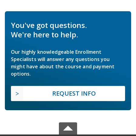
You've got questions.
We're here to help.
Our highly knowledgeable Enrollment
Specialists will answer any questions you
might have about the course and payment
options.
REQUEST INFO