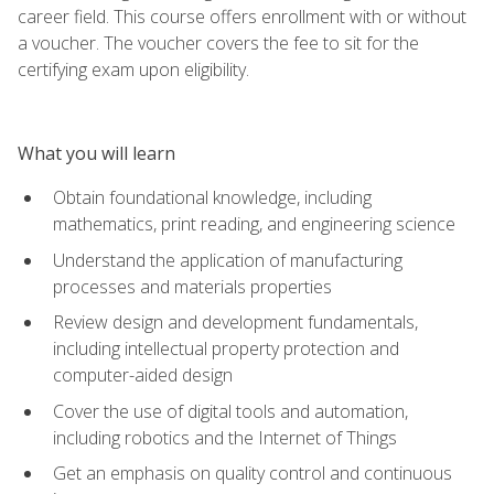
career field. This course offers enrollment with or without
a voucher. The voucher covers the fee to sit for the
certifying exam upon eligibility.
What you will learn
Obtain foundational knowledge, including
mathematics, print reading, and engineering science
Understand the application of manufacturing
processes and materials properties
Review design and development fundamentals,
including intellectual property protection and
computer-aided design
Cover the use of digital tools and automation,
including robotics and the Internet of Things
Get an emphasis on quality control and continuous