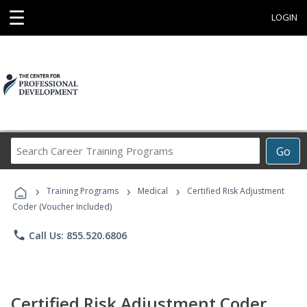
☰
LOGIN
Search
Go
Career
Training
›
›
›
Programs
Training Programs
Medical
Certified Risk Adjustment
Coder (Voucher Included)
phone
Call Us: 855.520.6806
Certified Risk Adjustment Coder