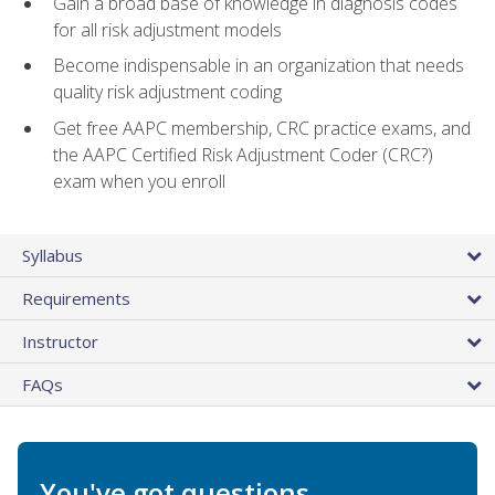
Gain a broad base of knowledge in diagnosis codes
for all risk adjustment models
Become indispensable in an organization that needs
quality risk adjustment coding
Get free AAPC membership, CRC practice exams, and
the AAPC Certified Risk Adjustment Coder (CRC?)
exam when you enroll
Syllabus
Requirements
Instructor
FAQs
You've got questions.