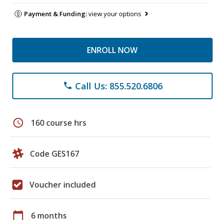
Payment & Funding:
view your options
ENROLL NOW
Call Us: 855.520.6806
phone
schedule
160 course hrs
Code GES167
Voucher included
calendar_today
6 months