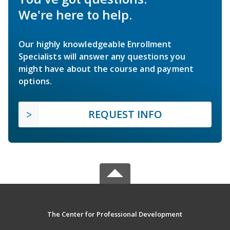
We're here to help.
Our highly knowledgeable Enrollment
Specialists will answer any questions you
might have about the course and payment
options.
REQUEST INFO
The Center for Professional Development