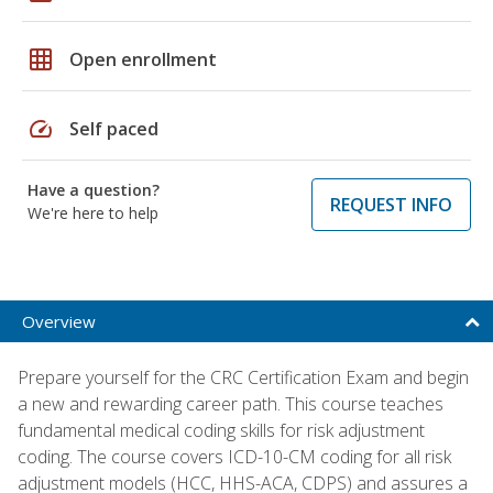
grid_on
Open enrollment
speed
Self paced
Have a question?
REQUEST INFO
We're here to help
Overview
Prepare yourself for the CRC Certification Exam and begin
a new and rewarding career path. This course teaches
fundamental medical coding skills for risk adjustment
coding. The course covers ICD-10-CM coding for all risk
adjustment models (HCC, HHS-ACA, CDPS) and assures a