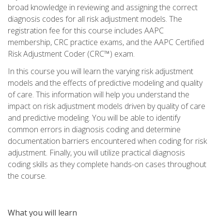
broad knowledge in reviewing and assigning the correct
diagnosis codes for all risk adjustment models. The
registration fee for this course includes AAPC
membership, CRC practice exams, and the AAPC Certified
Risk Adjustment Coder (CRC™) exam.
In this course you will learn the varying risk adjustment
models and the effects of predictive modeling and quality
of care. This information will help you understand the
impact on risk adjustment models driven by quality of care
and predictive modeling. You will be able to identify
common errors in diagnosis coding and determine
documentation barriers encountered when coding for risk
adjustment. Finally, you will utilize practical diagnosis
coding skills as they complete hands-on cases throughout
the course.
What you will learn