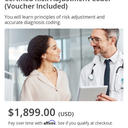
(Voucher Included)
You will learn principles of risk adjustment and
accurate diagnosis coding.
$1,899.00
(USD)
Affirm
Pay over time with
. See if you qualify at checkout.