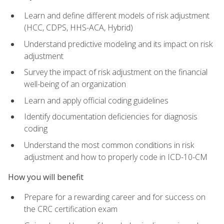
Learn and define different models of risk adjustment
(HCC, CDPS, HHS-ACA, Hybrid)
Understand predictive modeling and its impact on risk
adjustment
Survey the impact of risk adjustment on the financial
well-being of an organization
Learn and apply official coding guidelines
Identify documentation deficiencies for diagnosis
coding
Understand the most common conditions in risk
adjustment and how to properly code in ICD-10-CM
How you will benefit
Prepare for a rewarding career and for success on
the CRC certification exam