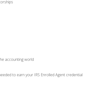
torships
 the accounting world
needed to earn your IRS Enrolled Agent credential