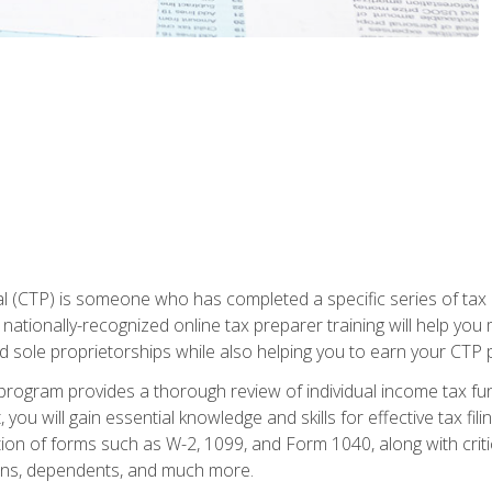
 (CTP) is someone who has completed a specific series of tax ce
nationally-recognized online tax preparer training will help you 
d sole proprietorships while also helping you to earn your CTP p
e program provides a thorough review of individual income tax fu
 you will gain essential knowledge and skills for effective tax fil
ation of forms such as W-2, 1099, and Form 1040, along with crit
ions, dependents, and much more.