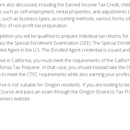
re also discussed, including the Earned Income Tax Credit, child
s such as self-employment, rental properties, and adjustments to
s, such as business types, accounting methods, various forms of 
ics of non-profit tax preparation.
etion you will be qualified to prepare individual tax returns for 
s the Special Enrollment Examination (SEE). The Special Enrollm
ed Agent in the U.S. The Enrolled Agent credential is issued and
live in California, you must meet the requirements of the Calif
ifornia Tax Preparer. In that case, you should instead take the 
u to meet the CTEC requirements while also earning your profes
se is not suitable for Oregon residents. If you are looking to 
ourse and pass an exam through the Oregon Board to Tax Pract
ioners website.