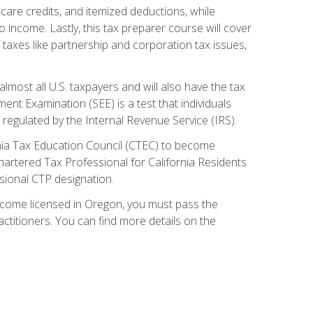
care credits, and itemized deductions, while
 income. Lastly, this tax preparer course will cover
taxes like partnership and corporation tax issues,
almost all U.S. taxpayers and will also have the tax
ent Examination (SEE) is a test that individuals
 regulated by the Internal Revenue Service (IRS).
ornia Tax Education Council (CTEC) to become
Chartered Tax Professional for California Residents
sional CTP designation.
become licensed in Oregon, you must pass the
itioners. You can find more details on the