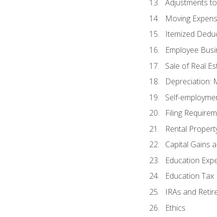
Adjustments t
Moving Expen
Itemized Dedu
Employee Busi
Sale of Real Es
Depreciation:
Self-employme
Filing Require
Rental Propert
Capital Gains 
Education Exp
Education Tax 
IRAs and Retir
Ethics