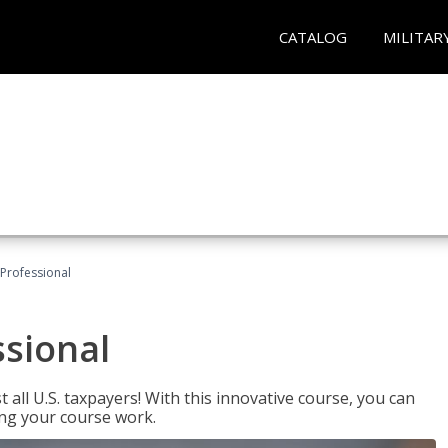
CATALOG
MILITAR
Professional
ssional
 all U.S. taxpayers! With this innovative course, you can
ng your course work.