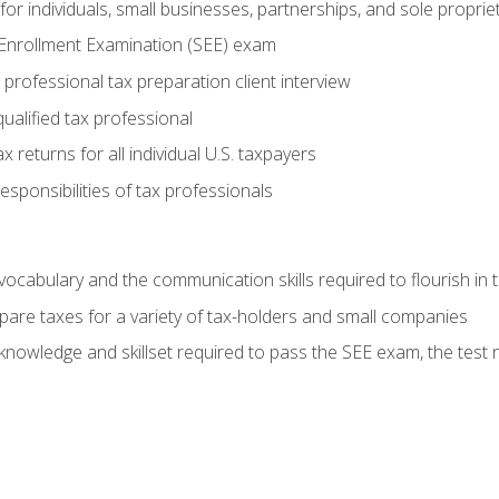
or individuals, small businesses, partnerships, and sole proprie
 Enrollment Examination (SEE) exam
professional tax preparation client interview
ualified tax professional
 returns for all individual U.S. taxpayers
esponsibilities of tax professionals
ocabulary and the communication skills required to flourish in
pare taxes for a variety of tax-holders and small companies
nowledge and skillset required to pass the SEE exam, the test 