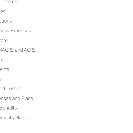
o Income
ses
ctions
ness Expenses
tate
 MACRS and ACRS
nt
ments
y
and Losses
enses and Plans
Benefits
ements Plans