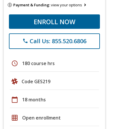
Payment & Funding:
view your options
ENROLL NOW
Call Us: 855.520.6806
phone
schedule
180 course hrs
Code GES219
calendar_today
18 months
grid_on
Open enrollment