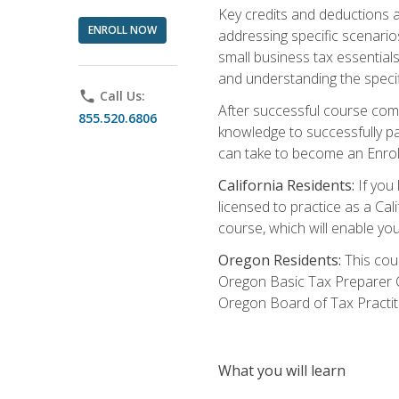
Key credits and deductions a
ENROLL NOW
addressing specific scenario
small business tax essential
and understanding the specif
phone
Call Us:
After successful course compl
855.520.6806
knowledge to successfully pas
can take to become an Enroll
California Residents:
If you 
licensed to practice as a Cal
course, which will enable yo
Oregon Residents:
This cour
Oregon Basic Tax Preparer C
Oregon Board of Tax Practit
What you will learn