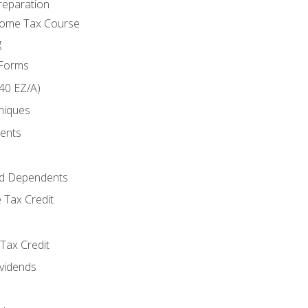
reparation
come Tax Course
g
 Forms
40 EZ/A)
niques
ments
d Dependents
 Tax Credit
Tax Credit
ividends