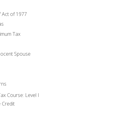
f Act of 1977
as
nimum Tax
e
nocent Spouse
rns
x Course: Level I
 Credit