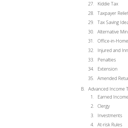
Kiddie Tax
Taxpayer Relie
Tax Saving Ide
Alternative Mi
Office-in-Hom
Injured and In
Penalties
Extension
Amended Retu
Advanced Income Ta
Earned Income
Clergy
Investments
At-risk Rules