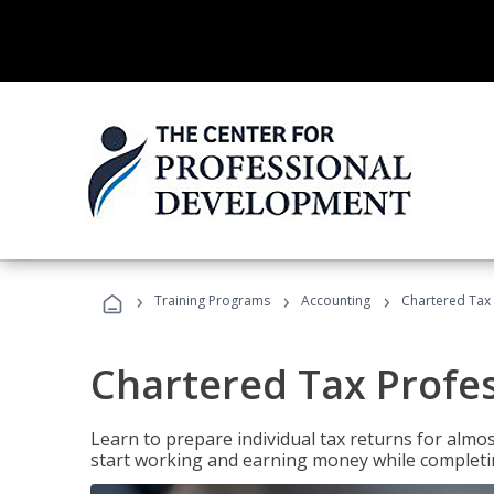
›
›
›
Training Programs
Accounting
Chartered Tax 
Chartered Tax Profe
Learn to prepare individual tax returns for almost
start working and earning money while completi