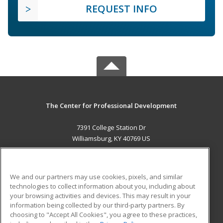
REQUEST INFO
The Center for Professional Development
7391 College Station Dr
Williamsburg, KY 40769 US
MAIN CONTENT
Career Training
We and our partners may use cookies, pixels, and similar
technologies to collect information about you, including about
ADDITIONAL RESOURCES
your browsing activities and devices. This may result in your
information being collected by our third-party partners. By
Military
Student Blog
choosing to "Accept All Cookies", you agree to these practices,
Financial Assistance