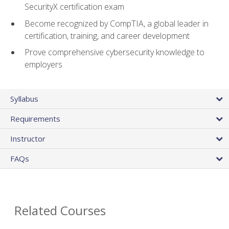
SecurityX certification exam
Become recognized by CompTIA, a global leader in
certification, training, and career development
Prove comprehensive cybersecurity knowledge to
employers
Syllabus
Requirements
Instructor
FAQs
Related Courses