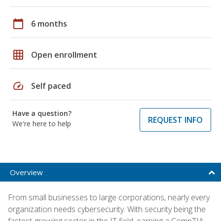
calendar_today
6 months
grid_on
Open enrollment
speed
Self paced
Have a question?
REQUEST INFO
We're here to help
Overview
From small businesses to large corporations, nearly every
organization needs cybersecurity. With security being the
fastest-growing sector in the IT field, earning a CompTIA