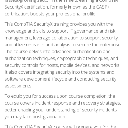
SecurityX certification, formerly known as the CASP+
certification, boosts your professional profile.
This CompTIA SecurityX training provides you with the
knowledge and skills to support IT governance and risk
management, leverage collaboration to support security,
and utilize research and analysis to secure the enterprise.
The course delves into advanced authentication and
authorization techniques, cryptographic techniques, and
security controls for hosts, mobile devices, and networks.
It also covers integrating security into the systems and
software development lifecycle and conducting security
assessments.
To equip you for success upon course completion, the
course covers incident response and recovery strategies,
better enabling your understanding of security incidents
you may face post-graduation.
This CompTIA SecurityX course will prepare you for the