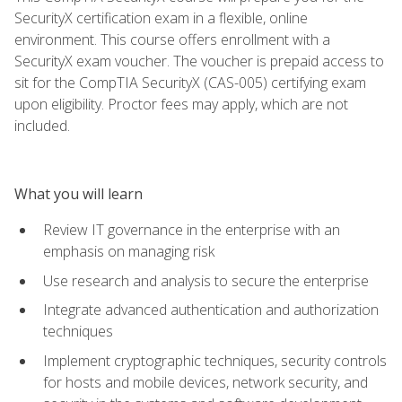
SecurityX certification exam in a flexible, online
environment. This course offers enrollment with a
SecurityX exam voucher. The voucher is prepaid access to
sit for the CompTIA SecurityX (CAS-005) certifying exam
upon eligibility. Proctor fees may apply, which are not
included.
What you will learn
Review IT governance in the enterprise with an
emphasis on managing risk
Use research and analysis to secure the enterprise
Integrate advanced authentication and authorization
techniques
Implement cryptographic techniques, security controls
for hosts and mobile devices, network security, and