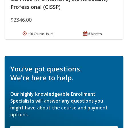
Professional (CISSP)
$2346.00
100 Course Hours
6 Months
You've got questions.
We're here to help.
Our highly knowledgeable Enrollment
Specialists will answer any questions you
might have about the course and payment
options.