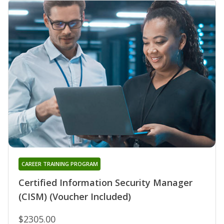
CAREER TRAINING PROGRAM
Certified Information Security Manager
(CISM) (Voucher Included)
$2305.00