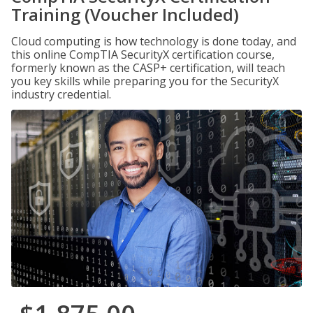
Training (Voucher Included)
Cloud computing is how technology is done today, and
this online CompTIA SecurityX certification course,
formerly known as the CASP+ certification, will teach
you key skills while preparing you for the SecurityX
industry credential.