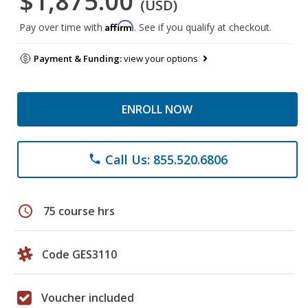
$1,875.00
(USD)
Affirm
Pay over time with
. See if you qualify at checkout.
Payment & Funding:
view your options
ENROLL NOW
Call Us: 855.520.6806
phone
schedule
75 course hrs
Code GES3110
Voucher included