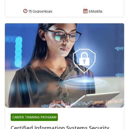
75 Course Hours
6 Months
CAREER TRAINING PROGRAM
Certified Information Systems Security