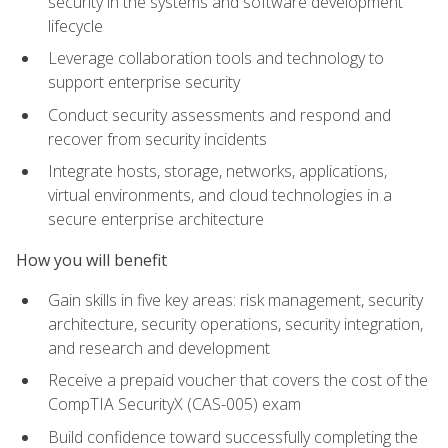
security in the systems and software development
lifecycle
Leverage collaboration tools and technology to
support enterprise security
Conduct security assessments and respond and
recover from security incidents
Integrate hosts, storage, networks, applications,
virtual environments, and cloud technologies in a
secure enterprise architecture
How you will benefit
Gain skills in five key areas: risk management, security
architecture, security operations, security integration,
and research and development
Receive a prepaid voucher that covers the cost of the
CompTIA SecurityX (CAS-005) exam
Build confidence toward successfully completing the