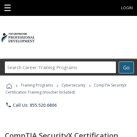
☰
LOGIN
Search
Go
Career
Training
›
›
›
Programs
Training Programs
Cybersecurity
CompTIA SecurityX
Certification Training (Voucher Included)
phone
Call Us: 855.520.6806
CompTIA SecurityX Certification