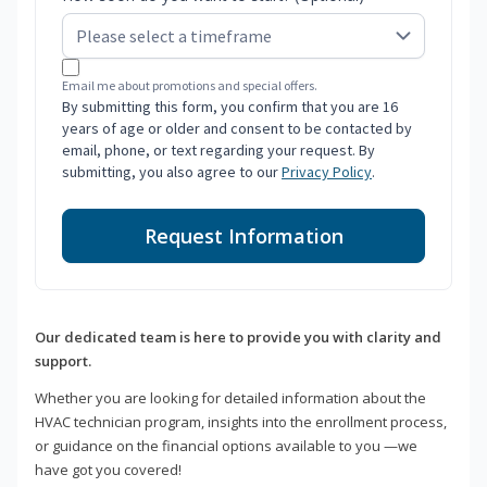
Email me about promotions and special offers.
By submitting this form, you confirm that you are 16
years of age or older and consent to be contacted by
email, phone, or text regarding your request. By
submitting, you also agree to our
Privacy Policy
.
Request Information
Our dedicated team is here to provide you with clarity and
support.
Whether you are looking for detailed information about the
HVAC technician program, insights into the enrollment process,
or guidance on the financial options available to you —we
have got you covered!