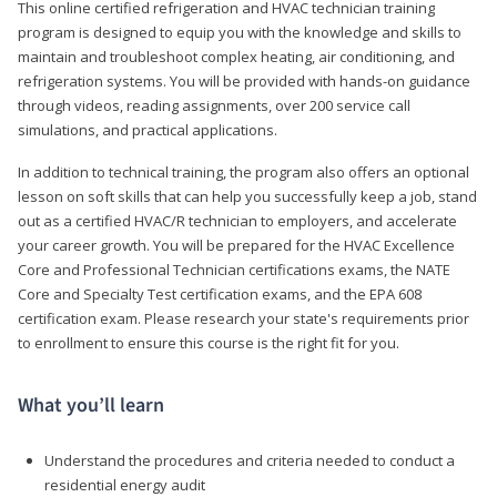
This online certified refrigeration and HVAC technician training
program is designed to equip you with the knowledge and skills to
maintain and troubleshoot complex heating, air conditioning, and
refrigeration systems. You will be provided with hands-on guidance
through videos, reading assignments, over 200 service call
simulations, and practical applications.
In addition to technical training, the program also offers an optional
lesson on soft skills that can help you successfully keep a job, stand
out as a certified HVAC/R technician to employers, and accelerate
your career growth. You will be prepared for the HVAC Excellence
Core and Professional Technician certifications exams, the NATE
Core and Specialty Test certification exams, and the EPA 608
certification exam. Please research your state's requirements prior
to enrollment to ensure this course is the right fit for you.
What you’ll learn
Understand the procedures and criteria needed to conduct a
residential energy audit