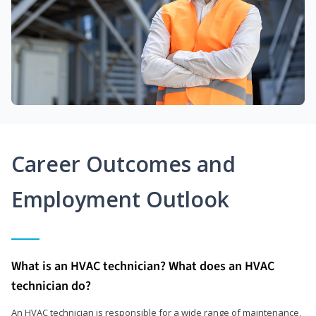
Career Outcomes and
Employment Outlook
What is an HVAC technician? What does an HVAC
technician do?
An HVAC technician is responsible for a wide range of maintenance,