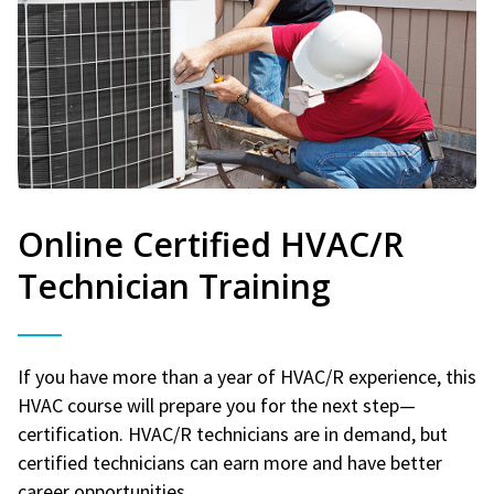
Online Certified HVAC/R
Technician Training
If you have more than a year of HVAC/R experience, this
HVAC course will prepare you for the next step—
certification. HVAC/R technicians are in demand, but
certified technicians can earn more and have better
career opportunities.