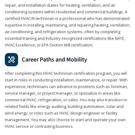
repair, and installation duties for heating, ventilation, and air
conditioning systems within residential and commercial buildings. A
certified HVAC/R technician is a professional who has demonstrated
expertise in installing, maintaining, and repairing heating, ventilation,
air conditioning, and refrigeration systems, often by completing
essential training and industry-recognized certifications like NATE,
HVAC Excellence, or EPA Section 608 certification.
Career Paths and Mobility
After completing this HVAC technician certification program, you will
start in roles in conducting installation, maintenance, or repair. With
experience, technicians can advance to positions such as foreman,
service manager, or project manager, or specialize in areas like
commercial HVAC, refrigeration, or sales. You may also transition to
related fields like energy auditing, building automation, solar and
wind energy, or roles such as HVAC design engineer or facility
management. You may also choose to start and operate your own
HVAC service or contracting business.