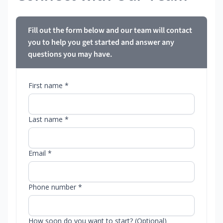
Fill out the form below and our team will contact
you to help you get started and answer any
questions you may have.
First name *
Last name *
Email *
Phone number *
How soon do you want to start? (Optional)