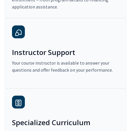
application assistance.
Instructor Support
Your course instructor is available to answer your
questions and offer feedback on your performance.
Specialized Curriculum