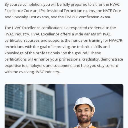
By course completion, you will be fully prepared to sit for the HVAC
Excellence Core and Professional Technician exams, the NATE Core
and Specialty Test exams, and the EPA 608 certification exam.
The HVAC Excellence certification is a respected credential in the
HVAC industry. HVAC Excellence offers a wide variety of HVAC
certification courses and supports the hands-on training for HVAC/R
technicians with the goal of improving the technical skills and
knowledge of the professionals "on the ground.” These
certifications will enhance your professional credibility, demonstrate
expertise to employers and customers, and help you stay current
with the evolving HVAC industry.