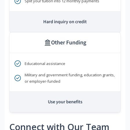
Split your tuition into 12 monthly payments
Hard inquiry on credit
Other Funding
Educational assistance
Military and government funding, education grants,
or employer-funded
Use your benefits
Connect with Our Team