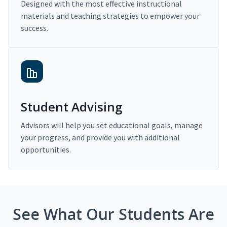
Designed with the most effective instructional
materials and teaching strategies to empower your
success.
Student Advising
Advisors will help you set educational goals, manage
your progress, and provide you with additional
opportunities.
See What Our Students Are