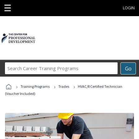
☰
LOGIN
Search
Go
Career
Training
›
›
›
Programs
Training Programs
Trades
HVAC/R Certified Technician
(Voucher Included)