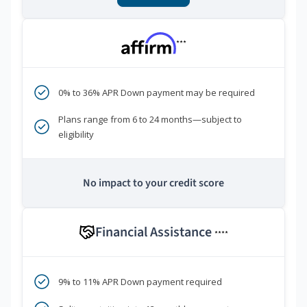
***
0% to 36% APR Down payment may be required
Plans range from 6 to 24 months—subject to
eligibility
No impact to your credit score
Financial Assistance
****
9% to 11% APR Down payment required