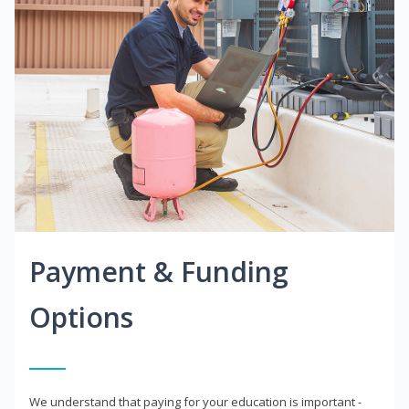
Payment & Funding
Options
We understand that paying for your education is important -