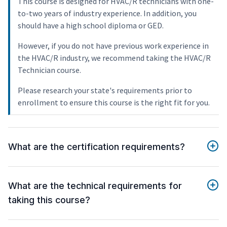
This course is designed for HVAC/R technicians with one-
to-two years of industry experience. In addition, you
should have a high school diploma or GED.
However, if you do not have previous work experience in
the HVAC/R industry, we recommend taking the HVAC/R
Technician course.
Please research your state's requirements prior to
enrollment to ensure this course is the right fit for you.
What are the certification requirements?
What are the technical requirements for
taking this course?