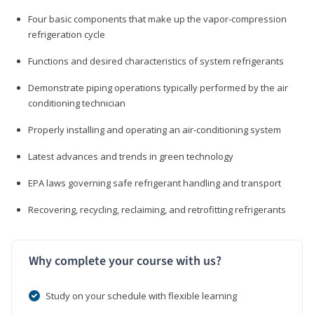
Four basic components that make up the vapor-compression
refrigeration cycle
Functions and desired characteristics of system refrigerants
Demonstrate piping operations typically performed by the air
conditioning technician
Properly installing and operating an air-conditioning system
Latest advances and trends in green technology
EPA laws governing safe refrigerant handling and transport
Recovering, recycling, reclaiming, and retrofitting refrigerants
Why complete your course with us?
Study on your schedule with flexible learning