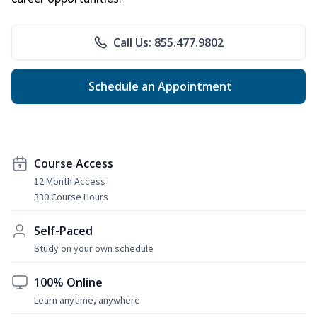
Call Us: 855.477.9802
Schedule an Appointment
Course Access
12 Month Access
330 Course Hours
Self-Paced
Study on your own schedule
100% Online
Learn anytime, anywhere