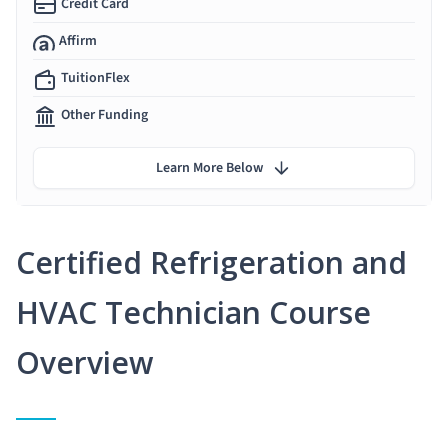
Credit Card
Affirm
TuitionFlex
Other Funding
Learn More Below
Certified Refrigeration and
HVAC Technician Course
Overview