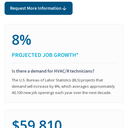
Request More Information
8%
PROJECTED JOB GROWTH*
Is there a demand for HVAC/R technicians?
The U.S. Bureau of Labor Statistics (BLS) projects that
demand will increase by 8%, which averages approximately
40,100 new job openings each year over the next decade.
$59,810