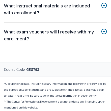
What instructional materials are included
with enrollment?
What exam vouchers will I receive with my
enrollment?
Course Code:
GES793
*Occupational data, including salary information and job growth are provided by
the Bureau of Labor Statistics and are subject to change. Not all data may be up-
to-date in real-time. Be sure to verify the latest information independently.
**The Center for Professional Development does not endorse any financing option
mentioned on this website.