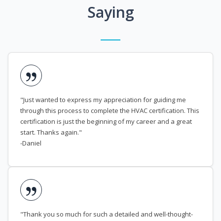
Saying
"Just wanted to express my appreciation for guiding me
through this process to complete the HVAC certification. This
certification is just the beginning of my career and a great
start. Thanks again."
-Daniel
"Thank you so much for such a detailed and well-thought-