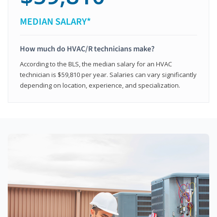
MEDIAN SALARY*
How much do HVAC/R technicians make?
According to the BLS, the median salary for an HVAC
technician is $59,810 per year. Salaries can vary significantly
depending on location, experience, and specialization.