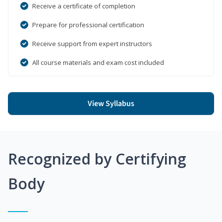
Receive a certificate of completion
Prepare for professional certification
Receive support from expert instructors
All course materials and exam cost included
View Syllabus
Recognized by Certifying
Body