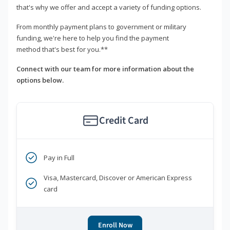
that's why we offer and accept a variety of funding options.
From monthly payment plans to government or military
funding, we're here to help you find the payment
method that's best for you.**
Connect with our team for more information about the
options below.
Credit Card
Pay in Full
Visa, Mastercard, Discover or American Express
card
Enroll Now