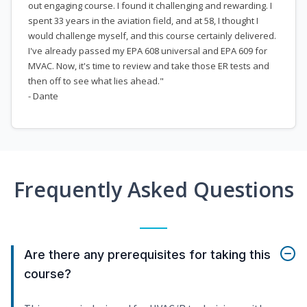
out engaging course. I found it challenging and rewarding. I
spent 33 years in the aviation field, and at 58, I thought I
would challenge myself, and this course certainly delivered.
I've already passed my EPA 608 universal and EPA 609 for
MVAC. Now, it's time to review and take those ER tests and
then off to see what lies ahead."
- Dante
Frequently Asked Questions
Are there any prerequisites for taking this
course?