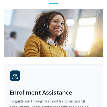
Enrollment Assistance
To guide you through a smooth and successful
enrollment – from program details to financing