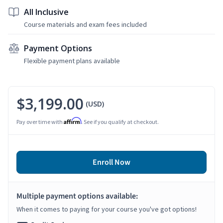
All Inclusive
Course materials and exam fees included
Payment Options
Flexible payment plans available
$3,199.00
(USD)
Affirm
Pay over time with
. See if you qualify at checkout.
Enroll Now
Multiple payment options available:
When it comes to paying for your course you've got options!