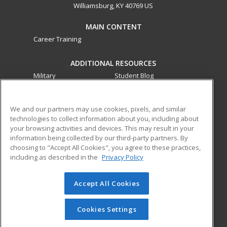
Williamsburg, KY 40769 US
MAIN CONTENT
Career Training
ADDITIONAL RESOURCES
Military
Student Blog
Financial Assistance
Help
We and our partners may use cookies, pixels, and similar
technologies to collect information about you, including about
ed2go partners with this academic institution to provide
your browsing activities and devices. This may result in your
best-in-class non-credit online continuing education courses
information being collected by our third-party partners. By
that empower today’s workforce with relevant and
choosing to "Accept All Cookies", you agree to these practices,
transferable skills needed for career growth in high-demand
including as described in the
Privacy Policy
fields.
Accept All Cookies
© 2026 ed2go, a division of Cengage Learning. All rights
reserved. The material on this site cannot be reproduced or
redistributed unless you have obtained prior written
Cookies Settings
permission from Cengage Learning.
Privacy Policy