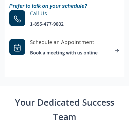
Prefer to talk on your schedule?
Call Us
1-855-477-9802
Schedule an Appointment
Book a meeting with us online
Your Dedicated Success
Team