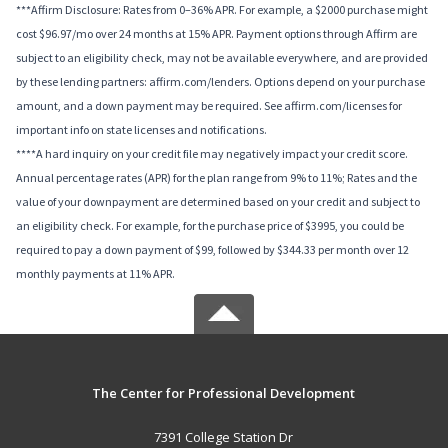
***Affirm Disclosure: Rates from 0–36% APR. For example, a $2000 purchase might
cost $96.97/mo over 24 months at 15% APR. Payment options through Affirm are
subject to an eligibility check, may not be available everywhere, and are provided
by these lending partners: affirm.com/lenders. Options depend on your purchase
amount, and a down payment may be required. See affirm.com/licenses for
important info on state licenses and notifications.
****A hard inquiry on your credit file may negatively impact your credit score.
Annual percentage rates (APR) for the plan range from 9% to 11%; Rates and the
value of your downpayment are determined based on your credit and subject to
an eligibility check. For example, for the purchase price of $3995, you could be
required to pay a down payment of $99, followed by $344.33 per month over 12
monthly payments at 11% APR.
The Center for Professional Development
7391 College Station Dr