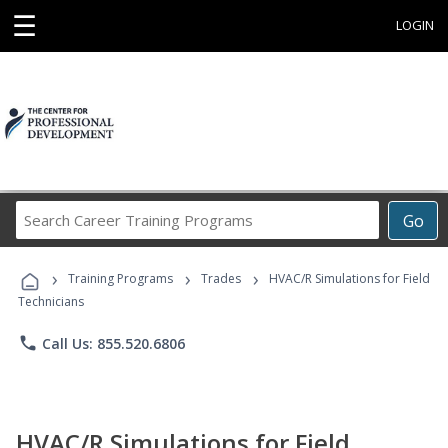
☰
LOGIN
Search
Go
Career
Training
›
›
›
Programs
Training Programs
Trades
HVAC/R Simulations for Field
Technicians
phone
Call Us: 855.520.6806
HVAC/R Simulations for Field