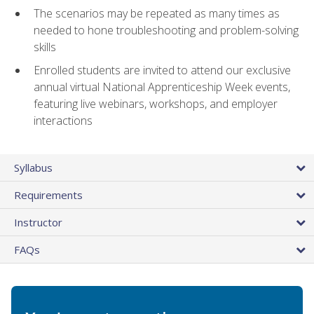
The scenarios may be repeated as many times as
needed to hone troubleshooting and problem-solving
skills
Enrolled students are invited to attend our exclusive
annual virtual National Apprenticeship Week events,
featuring live webinars, workshops, and employer
interactions
Syllabus
Requirements
Instructor
FAQs