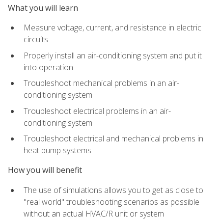
What you will learn
Measure voltage, current, and resistance in electric
circuits
Properly install an air-conditioning system and put it
into operation
Troubleshoot mechanical problems in an air-
conditioning system
Troubleshoot electrical problems in an air-
conditioning system
Troubleshoot electrical and mechanical problems in
heat pump systems
How you will benefit
The use of simulations allows you to get as close to
"real world" troubleshooting scenarios as possible
without an actual HVAC/R unit or system