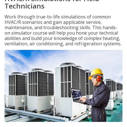
Technicians
Work through true-to-life simulations of common
HVAC/R scenarios and gain applicable service,
maintenance, and troubleshooting skills. This hands-
on simulator course will help you hone your technical
abilities and build your knowledge of complex heating,
ventilation, air conditioning, and refrigeration systems.