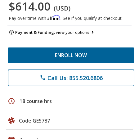
$614.00
(USD)
Affirm
Pay over time with
. See if you qualify at checkout.
Payment & Funding:
view your options
ENROLL NOW
Call Us: 855.520.6806
phone
schedule
18 course hrs
Code GES787