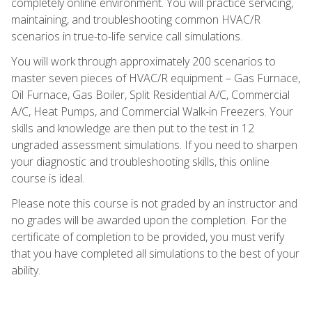
completely online environment. You will practice servicing,
maintaining, and troubleshooting common HVAC/R
scenarios in true-to-life service call simulations.
You will work through approximately 200 scenarios to
master seven pieces of HVAC/R equipment – Gas Furnace,
Oil Furnace, Gas Boiler, Split Residential A/C, Commercial
A/C, Heat Pumps, and Commercial Walk-in Freezers. Your
skills and knowledge are then put to the test in 12
ungraded assessment simulations. If you need to sharpen
your diagnostic and troubleshooting skills, this online
course is ideal.
Please note this course is not graded by an instructor and
no grades will be awarded upon the completion. For the
certificate of completion to be provided, you must verify
that you have completed all simulations to the best of your
ability.