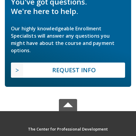
You've got questions.
We're here to help.
Our highly knowledgeable Enrollment
Specialists will answer any questions you
might have about the course and payment
options.
REQUEST INFO
The Center for Professional Development