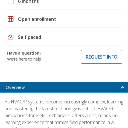
calendar_today
6 months
grid_on
Open enrollment
speed
Self paced
Have a question?
REQUEST INFO
We're here to help
Overview
As HVAC/R systems become increasingly complex, learning
and mastering the latest technology is critical. HVAC/R
Simulations for Field Technicians offers a rich, hands-on
learning experience that mimics field performance in a