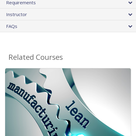
Requirements
Instructor
FAQs
Related Courses