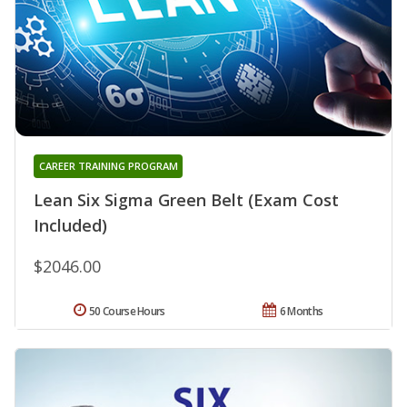
CAREER TRAINING PROGRAM
Lean Six Sigma Green Belt (Exam Cost
Included)
$2046.00
50 Course Hours
6 Months