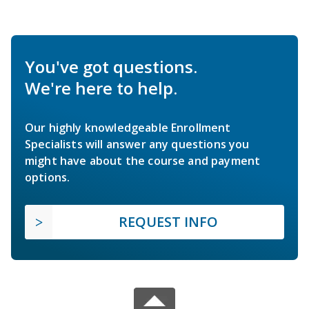
You've got questions.
We're here to help.
Our highly knowledgeable Enrollment
Specialists will answer any questions you
might have about the course and payment
options.
REQUEST INFO