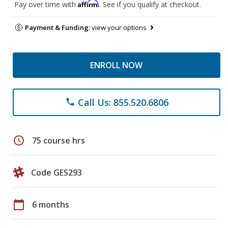
Affirm
Pay over time with
. See if you qualify at checkout.
Payment & Funding:
view your options
ENROLL NOW
Call Us: 855.520.6806
phone
schedule
75 course hrs
Code GES293
calendar_today
6 months