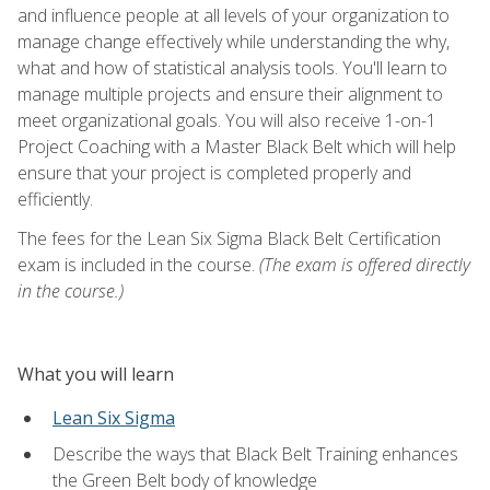
and influence people at all levels of your organization to
manage change effectively while understanding the why,
what and how of statistical analysis tools. You'll learn to
manage multiple projects and ensure their alignment to
meet organizational goals. You will also receive 1-on-1
Project Coaching with a Master Black Belt which will help
ensure that your project is completed properly and
efficiently.
The fees for the Lean Six Sigma Black Belt Certification
exam is included in the course.
(The exam is offered directly
in the course.)
What you will learn
Lean Six Sigma
Describe the ways that Black Belt Training enhances
the Green Belt body of knowledge