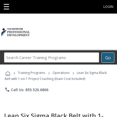
☰
LOGIN
Search
Go
Career
Training
›
›
›
Programs
Training Programs
Operations
Lean Six Sigma Black
Belt with 1-on-1 Project Coaching (Exam Cost Included)
phone
Call Us: 855.520.6806
Lean Six Sigma Black Belt with 1-