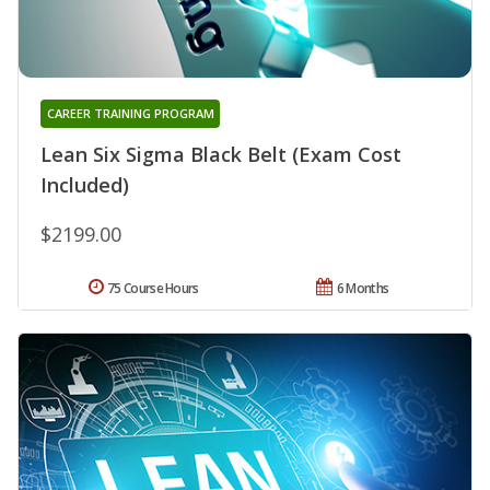
CAREER TRAINING PROGRAM
Lean Six Sigma Black Belt (Exam Cost
Included)
$2199.00
75 Course Hours
6 Months