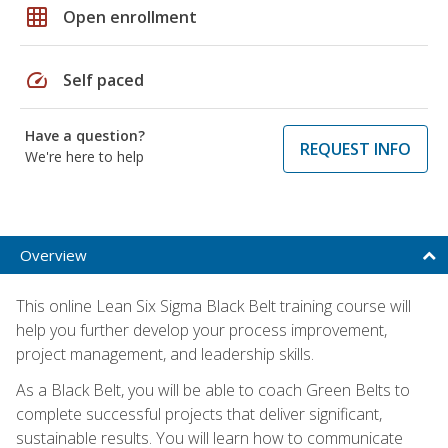
grid_on
Open enrollment
speed
Self paced
Have a question?
REQUEST INFO
We're here to help
Overview
This online Lean Six Sigma Black Belt training course will
help you further develop your process improvement,
project management, and leadership skills.
As a Black Belt, you will be able to coach Green Belts to
complete successful projects that deliver significant,
sustainable results. You will learn how to communicate