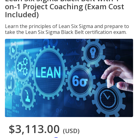
on-1 Project Coaching (Exam Cost
Included)
Learn the principles of Lean Six Sigma and prepare to
take the Lean Six Sigma Black Belt certification exam.
$3,113.00
(USD)