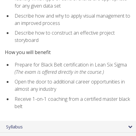
for any given data set
Describe how and why to apply visual management to
an improved process
Describe how to construct an effective project
storyboard
How you will benefit
Prepare for Black Belt certification in Lean Six Sigma
(The exam is offered directly in the course.)
Open the door to additional career opportunities in
almost any industry
Receive 1-on-1 coaching from a certified master black
belt
Syllabus