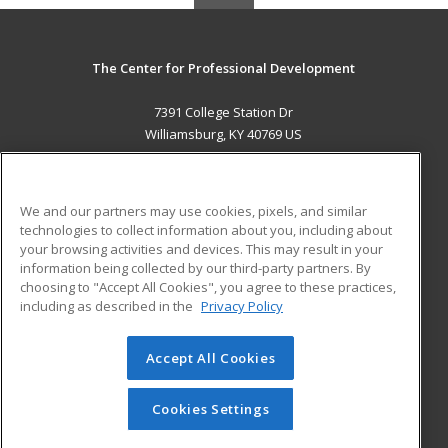
The Center for Professional Development
7391 College Station Dr
Williamsburg, KY 40769 US
MAIN CONTENT
Career Training
We and our partners may use cookies, pixels, and similar
technologies to collect information about you, including about
ADDITIONAL RESOURCES
your browsing activities and devices. This may result in your
information being collected by our third-party partners. By
Military
Student Blog
choosing to "Accept All Cookies", you agree to these practices,
Financial Assistance
including as described in the
Privacy Policy
Help
Accept All Cookies
© 2026 ed2go, a division of Cengage Learning. All rights
reserved. The material on this site cannot be reproduced or
redistributed unless you have obtained prior written
Cookies Settings
permission from Cengage Learning.
Privacy Policy