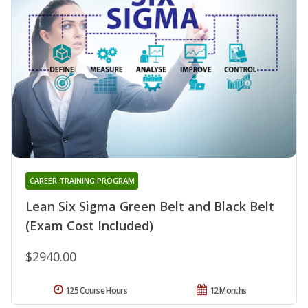
CAREER TRAINING PROGRAM
Lean Six Sigma Green Belt and Black Belt
(Exam Cost Included)
$2940.00
125 Course Hours
12 Months