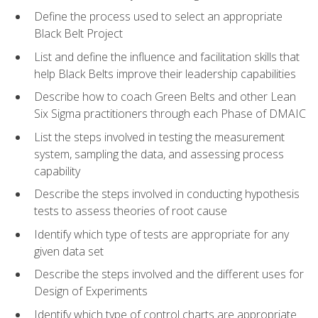
Define the process used to select an appropriate
Black Belt Project
List and define the influence and facilitation skills that
help Black Belts improve their leadership capabilities
Describe how to coach Green Belts and other Lean
Six Sigma practitioners through each Phase of DMAIC
List the steps involved in testing the measurement
system, sampling the data, and assessing process
capability
Describe the steps involved in conducting hypothesis
tests to assess theories of root cause
Identify which type of tests are appropriate for any
given data set
Describe the steps involved and the different uses for
Design of Experiments
Identify which type of control charts are appropriate