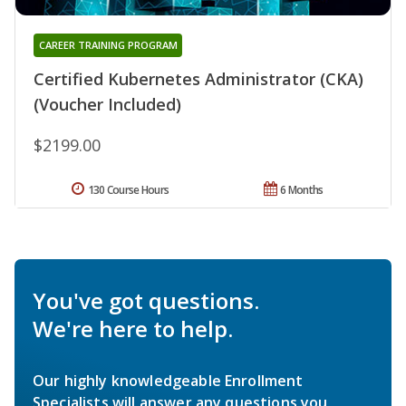
CAREER TRAINING PROGRAM
Certified Kubernetes Administrator (CKA)
(Voucher Included)
$2199.00
130 Course Hours
6 Months
You've got questions.
We're here to help.
Our highly knowledgeable Enrollment
Specialists will answer any questions you