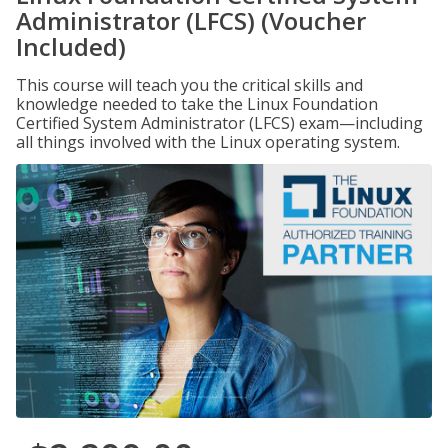
Administrator (LFCS) (Voucher
Included)
This course will teach you the critical skills and
knowledge needed to take the Linux Foundation
Certified System Administrator (LFCS) exam—including
all things involved with the Linux operating system.