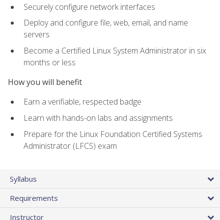
Securely configure network interfaces
Deploy and configure file, web, email, and name
servers
Become a Certified Linux System Administrator in six
months or less
How you will benefit
Earn a verifiable, respected badge
Learn with hands-on labs and assignments
Prepare for the Linux Foundation Certified Systems
Administrator (LFCS) exam
Syllabus
Requirements
Instructor