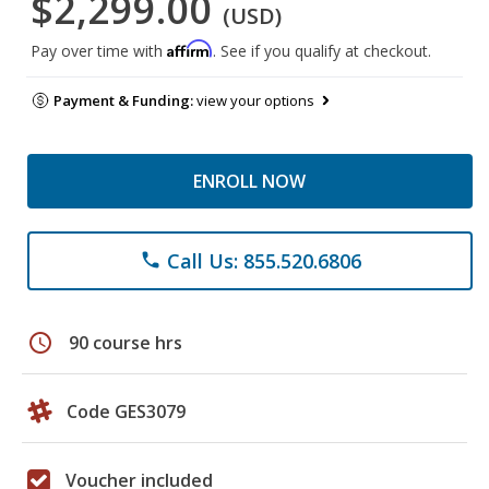
$2,299.00
(USD)
Affirm
Pay over time with
. See if you qualify at checkout.
Payment & Funding:
view your options
ENROLL NOW
Call Us: 855.520.6806
phone
schedule
90 course hrs
Code GES3079
Voucher included