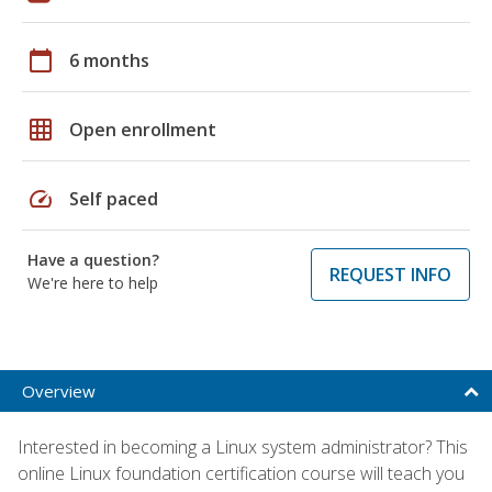
calendar_today
6 months
grid_on
Open enrollment
speed
Self paced
Have a question?
REQUEST INFO
We're here to help
Overview
Interested in becoming a Linux system administrator? This
online Linux foundation certification course will teach you