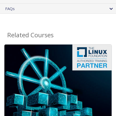
FAQs
Related Courses