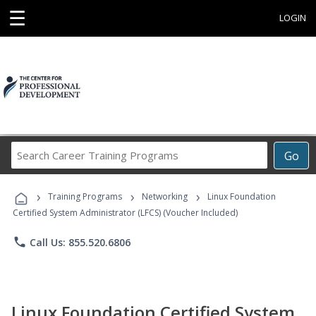
☰
LOGIN
Search
Go
Career
Training
›
›
›
Programs
Training Programs
Networking
Linux Foundation
Certified System Administrator (LFCS) (Voucher Included)
phone
Call Us: 855.520.6806
Linux Foundation Certified System