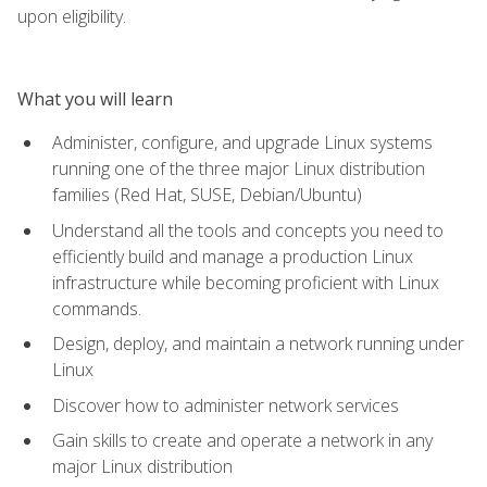
upon eligibility.
What you will learn
Administer, configure, and upgrade Linux systems
running one of the three major Linux distribution
families (Red Hat, SUSE, Debian/Ubuntu)
Understand all the tools and concepts you need to
efficiently build and manage a production Linux
infrastructure while becoming proficient with Linux
commands.
Design, deploy, and maintain a network running under
Linux
Discover how to administer network services
Gain skills to create and operate a network in any
major Linux distribution