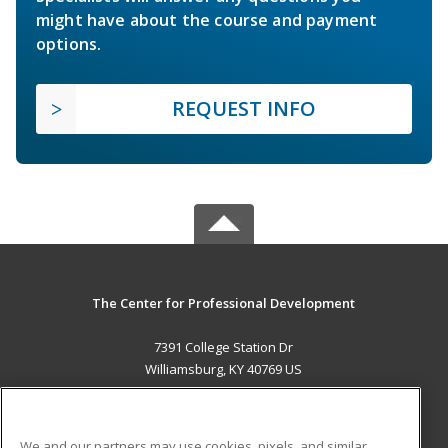
might have about the course and payment
options.
REQUEST INFO
The Center for Professional Development
7391 College Station Dr
Williamsburg, KY 40769 US
MAIN CONTENT
Career Training
We and our partners may use cookies, pixels, and similar