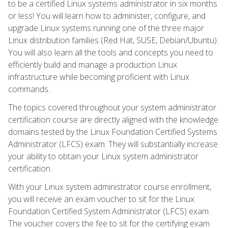
to be a certified Linux systems administrator in six months
or less! You will learn how to administer, configure, and
upgrade Linux systems running one of the three major
Linux distribution families (Red Hat, SUSE, Debian/Ubuntu).
You will also learn all the tools and concepts you need to
efficiently build and manage a production Linux
infrastructure while becoming proficient with Linux
commands.
The topics covered throughout your system administrator
certification course are directly aligned with the knowledge
domains tested by the Linux Foundation Certified Systems
Administrator (LFCS) exam. They will substantially increase
your ability to obtain your Linux system administrator
certification.
With your Linux system administrator course enrollment,
you will receive an exam voucher to sit for the Linux
Foundation Certified System Administrator (LFCS) exam.
The voucher covers the fee to sit for the certifying exam