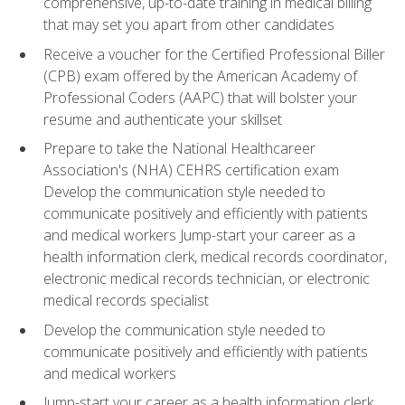
comprehensive, up-to-date training in medical billing
that may set you apart from other candidates
Receive a voucher for the Certified Professional Biller
(CPB) exam offered by the American Academy of
Professional Coders (AAPC) that will bolster your
resume and authenticate your skillset
Prepare to take the National Healthcareer
Association's (NHA) CEHRS certification exam
Develop the communication style needed to
communicate positively and efficiently with patients
and medical workers Jump-start your career as a
health information clerk, medical records coordinator,
electronic medical records technician, or electronic
medical records specialist
Develop the communication style needed to
communicate positively and efficiently with patients
and medical workers
Jump-start your career as a health information clerk,