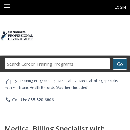
☰
LOGIN
Search
Go
Career
Training
›
›
›
Programs
Training Programs
Medical
Medical Billing Specialist
with Electronic Health Records (Vouchers Included)
phone
Call Us: 855.520.6806
Medical Billing Specialist with