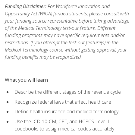
Funding Disclaimer:
For Workforce Innovation and
Opportunity Act (WIOA) funded students, please consult with
your funding source representative before taking advantage
of the Medical Terminology test-out feature. Different
funding programs may have specific requirements and/or
restrictions. If you attempt the test-out feature(s) in the
Medical Terminology course without getting approval, your
funding benefits may be jeopardized.
What you will learn
Describe the different stages of the revenue cycle
Recognize federal laws that affect healthcare
Define health insurance and medical terminology
Use the ICD-10-CM, CPT, and HCPCS Level II
codebooks to assign medical codes accurately