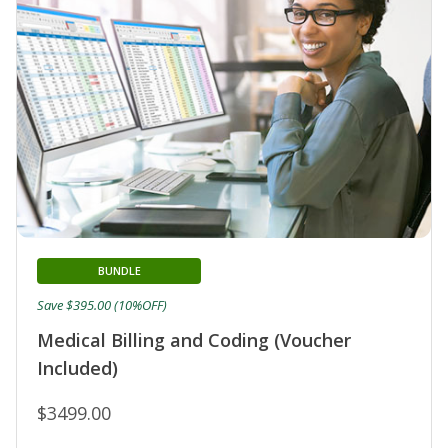
BUNDLE
Save $395.00 (10%OFF)
Medical Billing and Coding (Voucher
Included)
$3499.00