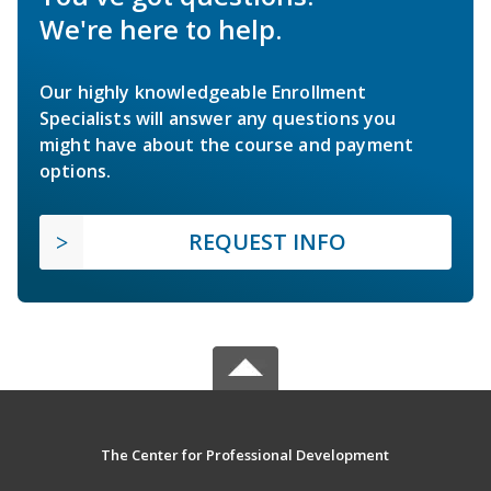
We're here to help.
Our highly knowledgeable Enrollment
Specialists will answer any questions you
might have about the course and payment
options.
REQUEST INFO
The Center for Professional Development