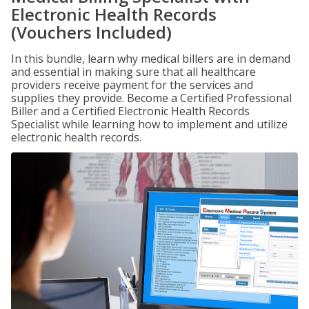
Electronic Health Records
(Vouchers Included)
In this bundle, learn why medical billers are in demand
and essential in making sure that all healthcare
providers receive payment for the services and
supplies they provide. Become a Certified Professional
Biller and a Certified Electronic Health Records
Specialist while learning how to implement and utilize
electronic health records.