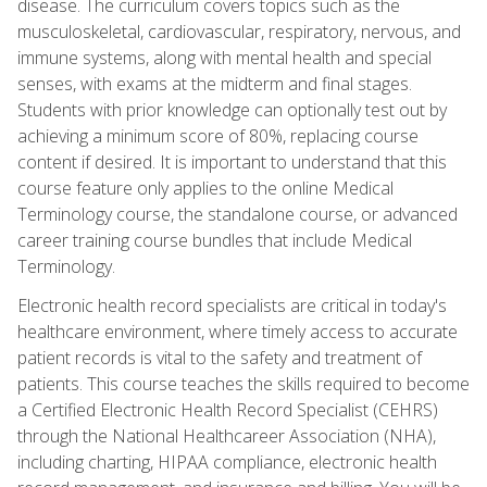
disease. The curriculum covers topics such as the
musculoskeletal, cardiovascular, respiratory, nervous, and
immune systems, along with mental health and special
senses, with exams at the midterm and final stages.
Students with prior knowledge can optionally test out by
achieving a minimum score of 80%, replacing course
content if desired. It is important to understand that this
course feature only applies to the online Medical
Terminology course, the standalone course, or advanced
career training course bundles that include Medical
Terminology.
Electronic health record specialists are critical in today's
healthcare environment, where timely access to accurate
patient records is vital to the safety and treatment of
patients. This course teaches the skills required to become
a Certified Electronic Health Record Specialist (CEHRS)
through the National Healthcareer Association (NHA),
including charting, HIPAA compliance, electronic health