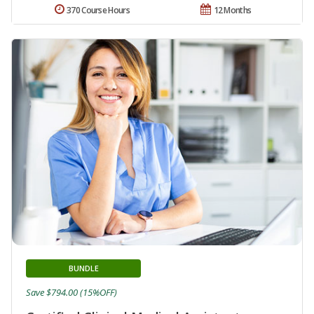
370 Course Hours
12 Months
BUNDLE
Save $794.00 (15%OFF)