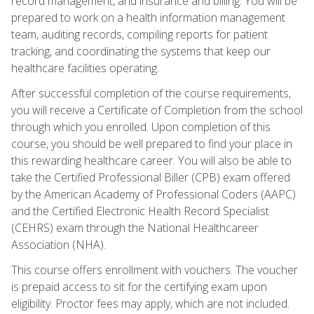
record management, and insurance and billing. You will be
prepared to work on a health information management
team, auditing records, compiling reports for patient
tracking, and coordinating the systems that keep our
healthcare facilities operating.
After successful completion of the course requirements,
you will receive a Certificate of Completion from the school
through which you enrolled. Upon completion of this
course, you should be well prepared to find your place in
this rewarding healthcare career. You will also be able to
take the Certified Professional Biller (CPB) exam offered
by the American Academy of Professional Coders (AAPC)
and the Certified Electronic Health Record Specialist
(CEHRS) exam through the National Healthcareer
Association (NHA).
This course offers enrollment with vouchers. The voucher
is prepaid access to sit for the certifying exam upon
eligibility. Proctor fees may apply, which are not included.