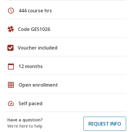
schedule
444 course hrs
Code GES1026
Voucher included
calendar_today
12 months
grid_on
Open enrollment
speed
Self paced
Have a question?
REQUEST INFO
We're here to help