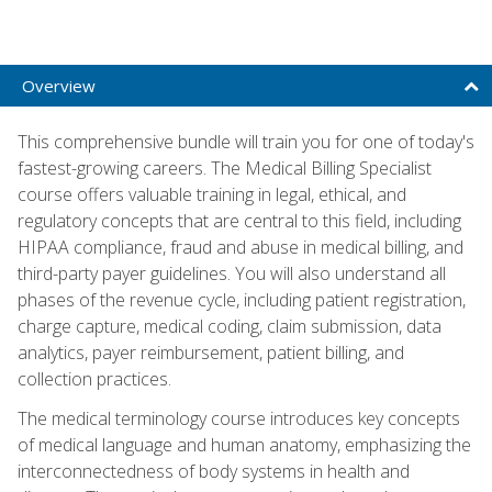
Overview
This comprehensive bundle will train you for one of today's
fastest-growing careers. The Medical Billing Specialist
course offers valuable training in legal, ethical, and
regulatory concepts that are central to this field, including
HIPAA compliance, fraud and abuse in medical billing, and
third-party payer guidelines. You will also understand all
phases of the revenue cycle, including patient registration,
charge capture, medical coding, claim submission, data
analytics, payer reimbursement, patient billing, and
collection practices.
The medical terminology course introduces key concepts
of medical language and human anatomy, emphasizing the
interconnectedness of body systems in health and