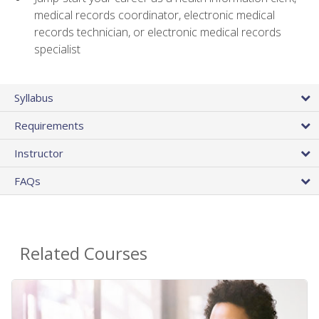
medical records coordinator, electronic medical
records technician, or electronic medical records
specialist
Syllabus
Requirements
Instructor
FAQs
Related Courses