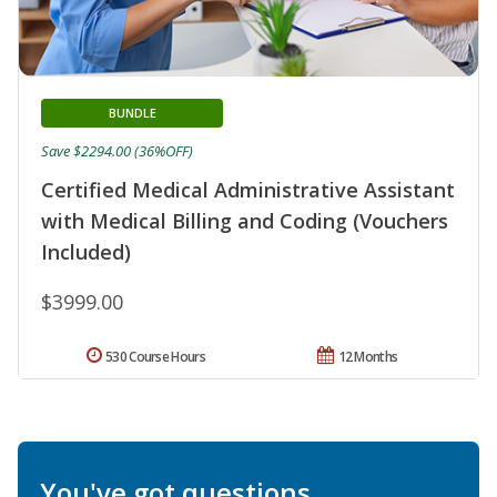
BUNDLE
Save $2294.00 (36%OFF)
Certified Medical Administrative Assistant
with Medical Billing and Coding (Vouchers
Included)
$3999.00
530 Course Hours
12 Months
You've got questions.