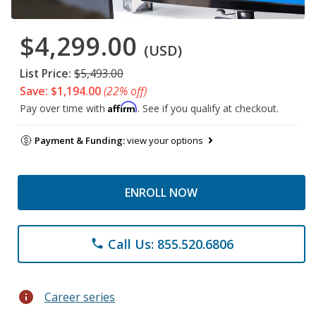
$4,299.00
(USD)
List Price:
$5,493.00
Save: $1,194.00
(22% off)
Affirm
Pay over time with
. See if you qualify at checkout.
Payment & Funding:
view your options
ENROLL NOW
Call Us: 855.520.6806
phone
info
Career series