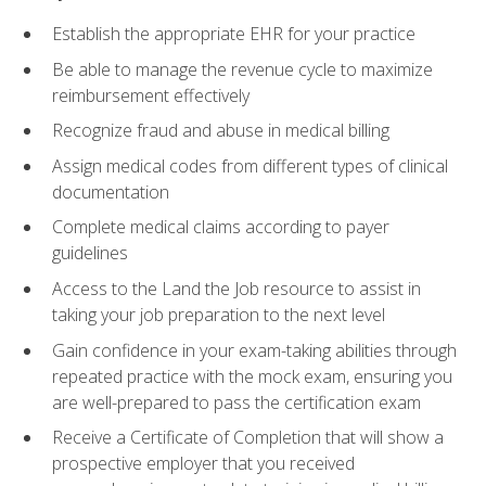
Establish the appropriate EHR for your practice
Be able to manage the revenue cycle to maximize
reimbursement effectively
Recognize fraud and abuse in medical billing
Assign medical codes from different types of clinical
documentation
Complete medical claims according to payer
guidelines
Access to the Land the Job resource to assist in
taking your job preparation to the next level
Gain confidence in your exam-taking abilities through
repeated practice with the mock exam, ensuring you
are well-prepared to pass the certification exam
Receive a Certificate of Completion that will show a
prospective employer that you received