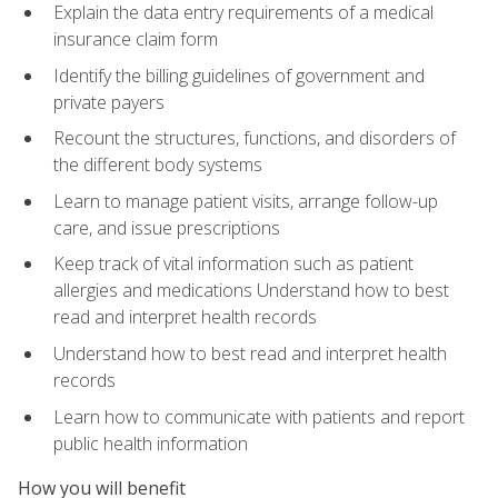
Explain the data entry requirements of a medical
insurance claim form
Identify the billing guidelines of government and
private payers
Recount the structures, functions, and disorders of
the different body systems
Learn to manage patient visits, arrange follow-up
care, and issue prescriptions
Keep track of vital information such as patient
allergies and medications Understand how to best
read and interpret health records
Understand how to best read and interpret health
records
Learn how to communicate with patients and report
public health information
How you will benefit