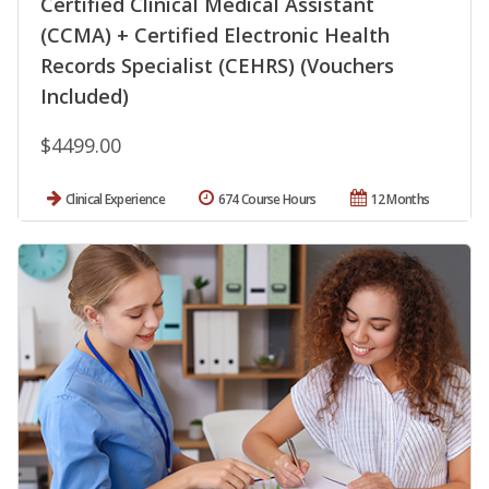
Certified Clinical Medical Assistant
(CCMA) + Certified Electronic Health
Records Specialist (CEHRS) (Vouchers
Included)
$4499.00
Clinical Experience
674 Course Hours
12 Months