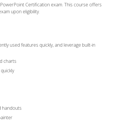
t PowerPoint Certification exam. This course offers
xam upon eligibility.
tly used features quickly, and leverage built-in
nd charts
quickly
nd handouts
painter