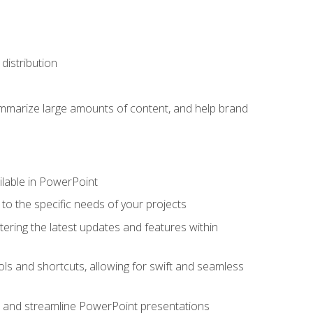
distribution
ummarize large amounts of content, and help brand
ailable in PowerPoint
o the specific needs of your projects
tering the latest updates and features within
ls and shortcuts, allowing for swift and seamless
e, and streamline PowerPoint presentations