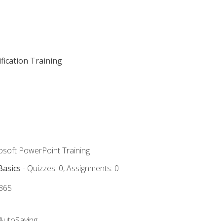
fication Training
rosoft PowerPoint Training
Basics
- Quizzes: 0, Assignments: 0
 365
 AutoSaving