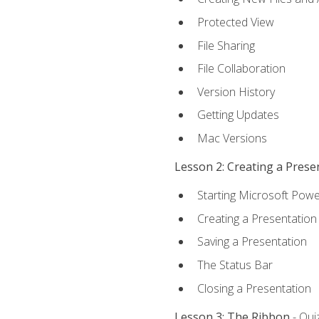
Protected View
File Sharing
File Collaboration
Version History
Getting Updates
Mac Versions
Lesson 2: Creating a Prese
Starting Microsoft Powe
Creating a Presentation
Saving a Presentation
The Status Bar
Closing a Presentation
Lesson 3: The Ribbon
- Qui