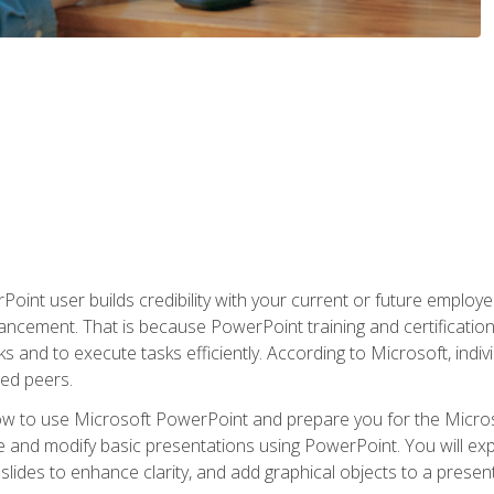
oint user builds credibility with your current or future employ
ancement. That is because PowerPoint training and certification 
s and to execute tasks efficiently. According to Microsoft, indi
ied peers.
ow to use Microsoft PowerPoint and prepare you for the Microso
te and modify basic presentations using PowerPoint. You will e
 slides to enhance clarity, and add graphical objects to a prese