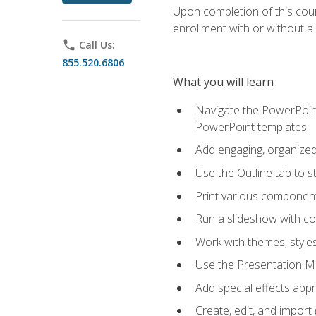
Upon completion of this cours
enrollment with or without a 
phone
Call Us:
855.520.6806
What you will learn
Navigate the PowerPoint 
PowerPoint templates
Add engaging, organized 
Use the Outline tab to s
Print various component
Run a slideshow with c
Work with themes, style
Use the Presentation Ma
Add special effects appr
Create, edit, and impor