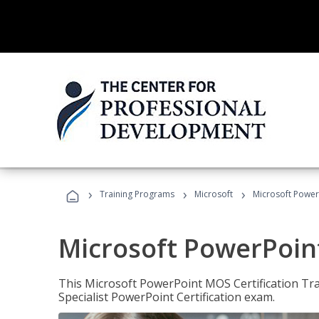
›
›
›
Training Programs
Microsoft
Microsoft PowerP
Microsoft PowerPoint
This Microsoft PowerPoint MOS Certification Trai
Specialist PowerPoint Certification exam.