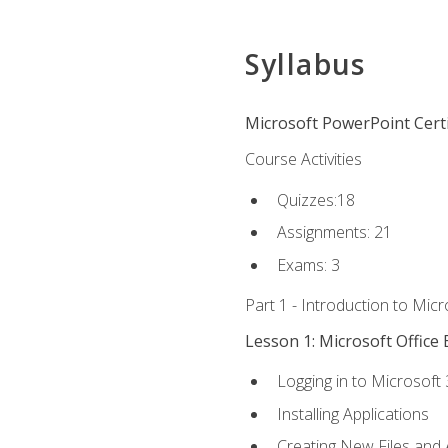
Syllabus
Microsoft PowerPoint Certi
Course Activities
Quizzes:18
Assignments: 21
Exams: 3
Part 1 - Introduction to Mic
Lesson 1: Microsoft Office 
Logging in to Microsoft
Installing Applications
Creating New Files and