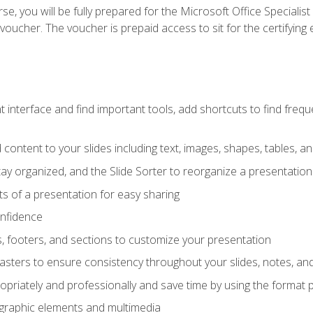
e, you will be fully prepared for the Microsoft Office Specialis
voucher. The voucher is prepaid access to sit for the certifying e
interface and find important tools, add shortcuts to find frequen
content to your slides including text, images, shapes, tables, a
tay organized, and the Slide Sorter to reorganize a presentation 
s of a presentation for easy sharing
onfidence
s, footers, and sections to customize your presentation
sters to ensure consistency throughout your slides, notes, a
opriately and professionally and save time by using the format 
t graphic elements and multimedia