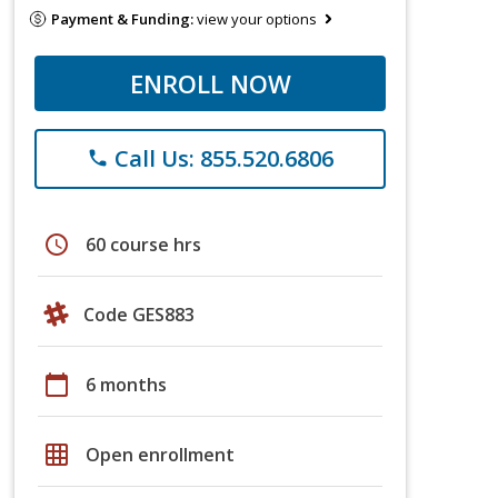
Payment & Funding:
view your options
ENROLL NOW
Call Us: 855.520.6806
phone
schedule
60 course hrs
Code GES883
calendar_today
6 months
grid_on
Open enrollment