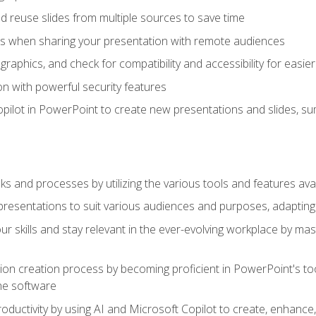
 reuse slides from multiple sources to save time
es when sharing your presentation with remote audiences
aphics, and check for compatibility and accessibility for easier 
n with powerful security features
pilot in PowerPoint to create new presentations and slides, s
sks and processes by utilizing the various tools and features av
esentations to suit various audiences and purposes, adapting t
r skills and stay relevant in the ever-evolving workplace by mas
on creation process by becoming proficient in PowerPoint's too
he software
oductivity by using AI and Microsoft Copilot to create, enhanc