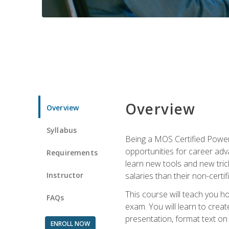
Overview
Overview
Syllabus
Being a MOS Certified PowerP
opportunities for career adv
Requirements
learn new tools and new trick
Instructor
salaries than their non-certif
This course will teach you h
FAQs
exam. You will learn to crea
presentation, format text on
ENROLL NOW