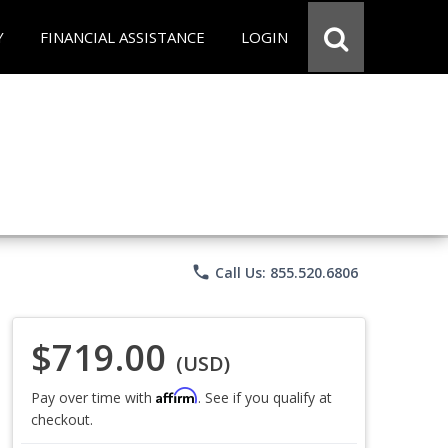
Y
FINANCIAL ASSISTANCE
LOGIN
phone
Call Us: 855.520.6806
$719.00
(USD)
Affirm
Pay over time with
. See if you qualify at
checkout.