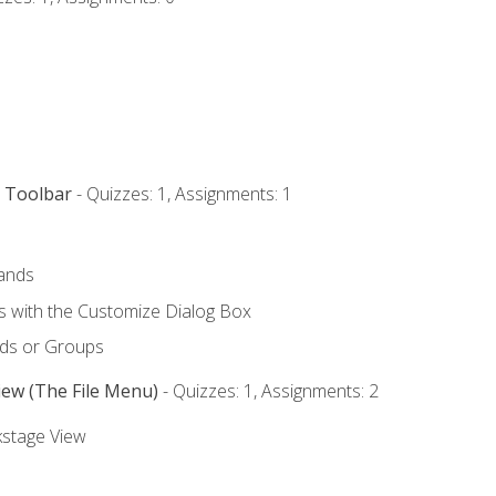
s Toolbar
- Quizzes: 1, Assignments: 1
ands
with the Customize Dialog Box
ds or Groups
iew (The File Menu)
- Quizzes: 1, Assignments: 2
kstage View