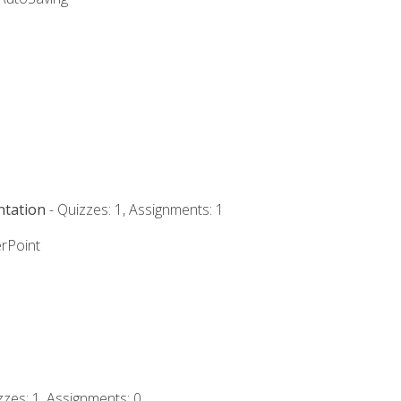
ntation
- Quizzes: 1, Assignments: 1
rPoint
zzes: 1, Assignments: 0