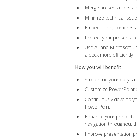
Merge presentations and
Minimize technical issu
Embed fonts, compress gr
Protect your presentatio
Use AI and Microsoft Co
a deck more efficiently
How you will benefit
Streamline your daily ta
Customize PowerPoint pr
Continuously develop you
PowerPoint
Enhance your presentati
navigation throughout t
Improve presentation pr