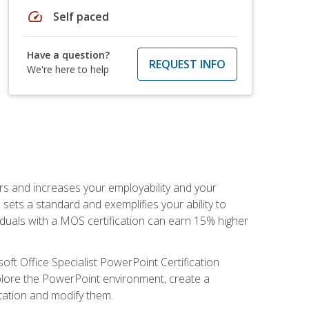
speed
Self paced
Have a question?
REQUEST INFO
We're here to help
ers and increases your employability and your
sets a standard and exemplifies your ability to
viduals with a MOS certification can earn 15% higher
ft Office Specialist PowerPoint Certification
xplore the PowerPoint environment, create a
ntation and modify them.