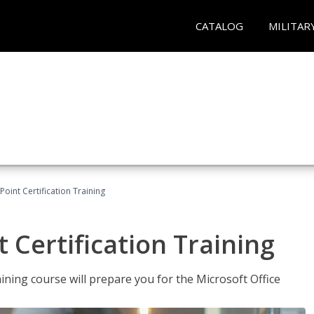
CATALOG
MILITAR
oint Certification Training
 Certification Training
ning course will prepare you for the Microsoft Office