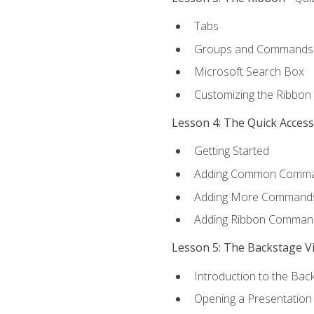
Tabs
Groups and Commands
Microsoft Search Box
Customizing the Ribbon
Lesson 4: The Quick Acces
Getting Started
Adding Common Comm
Adding More Commands 
Adding Ribbon Comman
Lesson 5: The Backstage V
Introduction to the Bac
Opening a Presentation