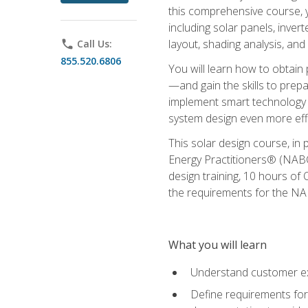
this comprehensive course, y
including solar panels, inver
layout, shading analysis, and
phone
Call Us:
855.520.6806
You will learn how to obtain 
—and gain the skills to pre
implement smart technology 
system design even more effi
This solar design course, in 
Energy Practitioners® (NABC
design training, 10 hours of 
the requirements for the NABC
What you will learn
Understand customer ex
Define requirements for 