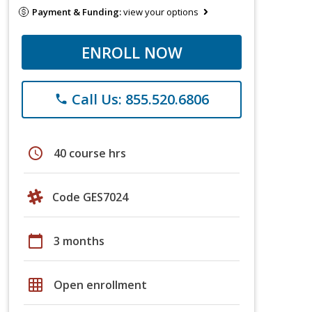
Payment & Funding:
view your options
ENROLL NOW
Call Us: 855.520.6806
phone
schedule
40 course hrs
Code GES7024
calendar_today
3 months
grid_on
Open enrollment