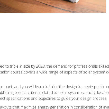
d to triple in size by 2028, the demand for professionals skilled 
fication course covers a wide range of aspects of solar system 
amount, and you will learn to tailor the design to meet specifi
ablishing project criteria related to solar system capacity, locat
ect specifications and objectives to guide your design process.
ayouts that maximize energy generation in consideration of avail