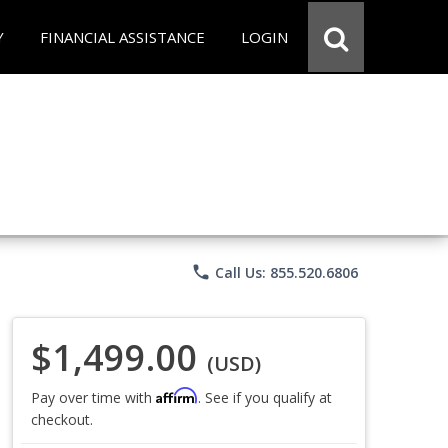
Y
FINANCIAL ASSISTANCE
LOGIN
phone
Call Us: 855.520.6806
$1,499.00
(USD)
Affirm
Pay over time with
. See if you qualify at
checkout.