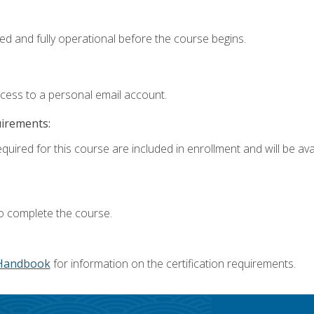
ed and fully operational before the course begins.
ccess to a personal email account.
uirements:
quired for this course are included in enrollment and will be avai
o complete the course.
Handbook
for information on the certification requirements.