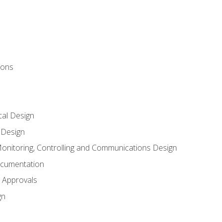
ions
al Design
l Design
onitoring, Controlling and Communications Design
ocumentation
 Approvals
gn