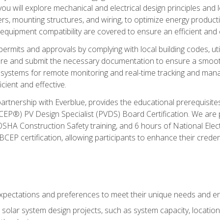
ou will explore mechanical and electrical design principles and
ters, mounting structures, and wiring, to optimize energy product
 equipment compatibility are covered to ensure an efficient and e
permits and approvals by complying with local building codes, ut
pare and submit the necessary documentation to ensure a smooth
systems for remote monitoring and real-time tracking and man
cient and effective.
partnership with Everblue, provides the educational prerequisite
EP®) PV Design Specialist (PVDS) Board Certification. We are
OSHA Construction Safety training, and 6 hours of National Electr
EP certification, allowing participants to enhance their creden
pectations and preferences to meet their unique needs and en
solar system design projects, such as system capacity, location,