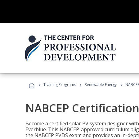
›
›
›
Training Programs
Renewable Energy
NABCEP 
NABCEP Certification 
Become a certified solar PV system designer wit
Everblue. This NABCEP-approved curriculum aligns
the NABCEP PVDS exam and provides an in-depth 