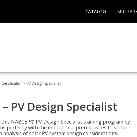
CATALOG
MILITAR
Certification – PV Design Specialist
– PV Design Specialist
h this NABCEP® PV Design Specialist training program by
 perfectly with the educational prerequisites to sit for
analysis of solar PV system design considerations.