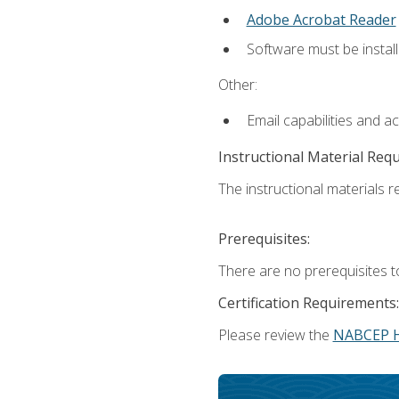
Adobe Acrobat Reader
Software must be install
Other:
Email capabilities and a
Instructional Material Req
The instructional materials re
Prerequisites:
There are no prerequisites t
Certification Requirements:
Please review the
NABCEP 