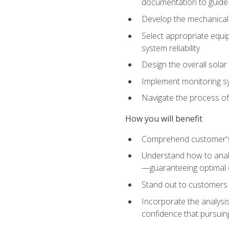
documentation to guide
Develop the mechanical a
Select appropriate equip
system reliability
Design the overall solar 
Implement monitoring s
Navigate the process of
How you will benefit
Comprehend customer's s
Understand how to analy
—guaranteeing optimal 
Stand out to customers
Incorporate the analysis
confidence that pursuing