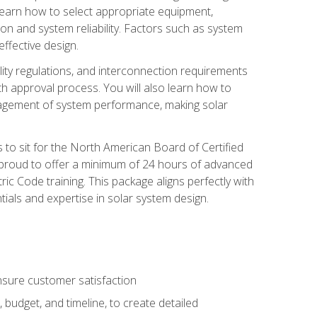
 learn how to select appropriate equipment,
ion and system reliability. Factors such as system
ffective design.
ility regulations, and interconnection requirements
 approval process. You will also learn how to
agement of system performance, making solar
s to sit for the North American Board of Certified
 proud to offer a minimum of 24 hours of advanced
ic Code training. This package aligns perfectly with
tials and expertise in solar system design.
sure customer satisfaction
 budget, and timeline, to create detailed