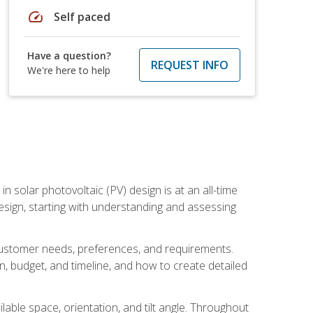
speed
Self paced
Have a question?
REQUEST INFO
We're here to help
in solar photovoltaic (PV) design is at an all-time
design, starting with understanding and assessing
c customer needs, preferences, and requirements.
ion, budget, and timeline, and how to create detailed
able space, orientation, and tilt angle. Throughout