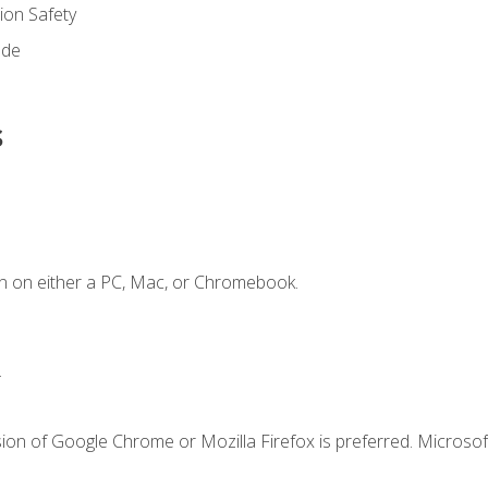
on Safety
ode
s
n on either a PC, Mac, or Chromebook.
.
ion of Google Chrome or Mozilla Firefox is preferred. Microsof