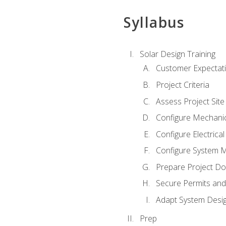
Syllabus
Solar Design Training
Customer Expectat
Project Criteria
Assess Project Site
Configure Mechanic
Configure Electrica
Configure System M
Prepare Project D
Secure Permits and
Adapt System Desi
Prep