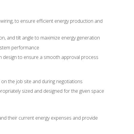
wiring, to ensure efficient energy production and
ion, and tilt angle to maximize energy generation
system performance
em design to ensure a smooth approval process
n the job site and during negotiations
ropriately sized and designed for the given space
stand their current energy expenses and provide