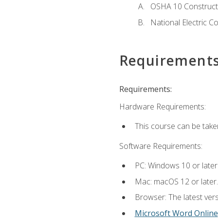
OSHA 10 Constructi
National Electric C
Requirement
Requirements:
Hardware Requirements:
This course can be take
Software Requirements:
PC: Windows 10 or later
Mac: macOS 12 or later.
Browser: The latest vers
Microsoft Word Online