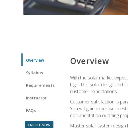
Overview
Overview
Syllabus
With the solar market expecte
high. This solar design certi
Requirements
customer expectations.
Instructor
Customer satisfaction is par
You will gain expertise in est
FAQs
documentation outlining proj
ENROLL NOW
Master solar system design l