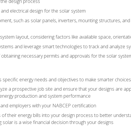
 the design process
nd electrical design for the solar system
ment, such as solar panels, inverters, mounting structures, and 
system layout, considering factors like available space, orientat
ystems and leverage smart technologies to track and analyze 
 obtaining necessary permits and approvals for the solar syst
pecific energy needs and objectives to make smarter choices o
ze a prospective job site and ensure that your designs are app
energy production and system performance
 and employers with your NABCEP certification
 of their energy bills into your design process to better under
 solar is a wise financial decision through your designs