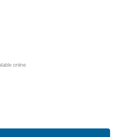
lable online.