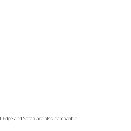
t Edge and Safari are also compatible.