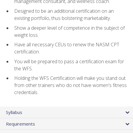
management consultant, and wellness coach.
Designed to be an additional certification on an
existing portfolio, thus bolstering marketability.
Show a deeper level of competence in the subject of
weight loss.
Have all necessary CEUs to renew the NASM CPT
certification.
You will be prepared to pass a certification exam for
the WFS.
Holding the WFS Certification will make you stand out
from other trainers who do not have women's fitness
credentials.
Syllabus
Requirements