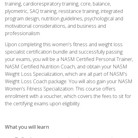
training, cardiorespiratory training, core, balance,
plyometric, SAQ training, resistance training, integrated
program design, nutrition guidelines, psychological and
motivational considerations, and business and
professionalism.
Upon completing this women's fitness and weight loss
specialist certification bundle and successfully passing
your exams, you will be a NASM Certified Personal Trainer,
NASM Certified Nutrition Coach, and obtain your NASM
Weight Loss Specialization, which are all part of NASM's
Weight Loss Coach package. You will also gain your NASM
Women's Fitness Specialization. This course offers
enrollment with a voucher, which covers the fees to sit for
the certifying exams upon eligibility.
What you will learn