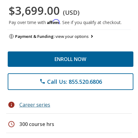
$3,699.00
(USD)
Affirm
Pay over time with
. See if you qualify at checkout.
Payment & Funding:
view your options
ENROLL NOW
Call Us: 855.520.6806
phone
info
Career series
schedule
300 course hrs