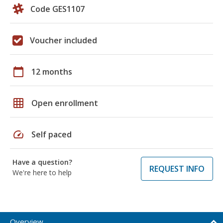
Code GES1107
Voucher included
calendar_today
12 months
grid_on
Open enrollment
speed
Self paced
Have a question?
REQUEST INFO
We're here to help
Overview