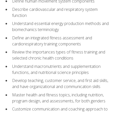
Define human movement system components
Describe cardiovascular and respiratory system
function
Understand essential energy production methods and
biomechanics terminology
Define an integrated fitness assessment and
cardiorespiratory training components
Review the importances types of fitness training and
selected chronic health conditions
Understand macronutrients and supplementation
functions, and nutritional science principles
Develop teaching, customer service, and first aid skills,
and have organizational and communication skills
Master health and fitness topics, including nutrition,
program design, and assessments, for both genders
Customize communication and coaching approach to