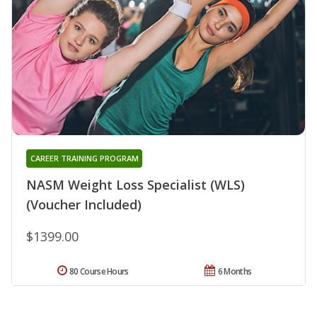
CAREER TRAINING PROGRAM
NASM Weight Loss Specialist (WLS)
(Voucher Included)
$1399.00
80 Course Hours
6 Months