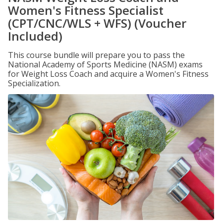
Women's Fitness Specialist
(CPT/CNC/WLS + WFS) (Voucher
Included)
This course bundle will prepare you to pass the
National Academy of Sports Medicine (NASM) exams
for Weight Loss Coach and acquire a Women's Fitness
Specialization.