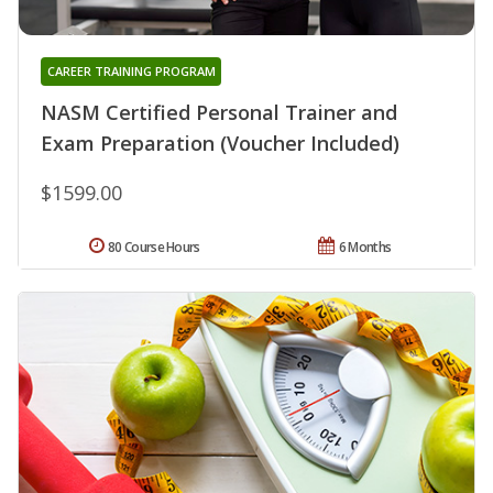
CAREER TRAINING PROGRAM
NASM Certified Personal Trainer and
Exam Preparation (Voucher Included)
$1599.00
80 Course Hours
6 Months