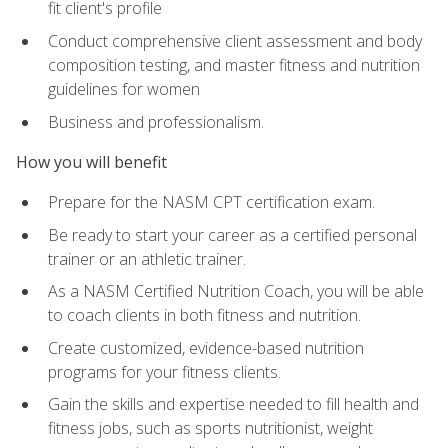
fit client's profile
Conduct comprehensive client assessment and body
composition testing, and master fitness and nutrition
guidelines for women
Business and professionalism.
How you will benefit
Prepare for the NASM CPT certification exam.
Be ready to start your career as a certified personal
trainer or an athletic trainer.
As a NASM Certified Nutrition Coach, you will be able
to coach clients in both fitness and nutrition.
Create customized, evidence-based nutrition
programs for your fitness clients.
Gain the skills and expertise needed to fill health and
fitness jobs, such as sports nutritionist, weight