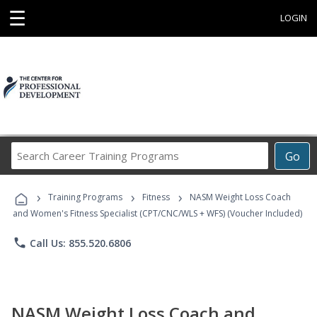
☰
LOGIN
Search
Go
Career
Training
›
›
›
Programs
Training Programs
Fitness
NASM Weight Loss Coach
and Women's Fitness Specialist (CPT/CNC/WLS + WFS) (Voucher Included)
phone
Call Us: 855.520.6806
NASM Weight Loss Coach and