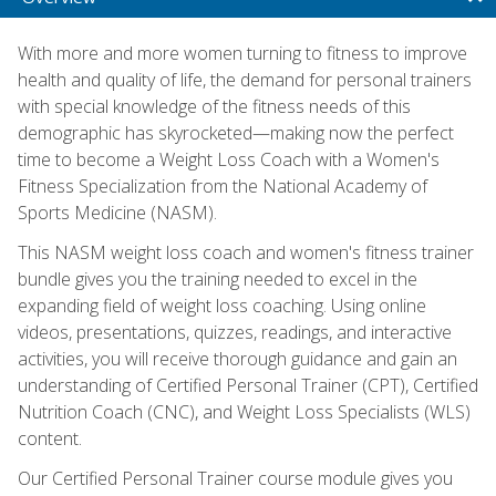
With more and more women turning to fitness to improve
health and quality of life, the demand for personal trainers
with special knowledge of the fitness needs of this
demographic has skyrocketed—making now the perfect
time to become a Weight Loss Coach with a Women's
Fitness Specialization from the National Academy of
Sports Medicine (NASM).
This NASM weight loss coach and women's fitness trainer
bundle gives you the training needed to excel in the
expanding field of weight loss coaching. Using online
videos, presentations, quizzes, readings, and interactive
activities, you will receive thorough guidance and gain an
understanding of Certified Personal Trainer (CPT), Certified
Nutrition Coach (CNC), and Weight Loss Specialists (WLS)
content.
Our Certified Personal Trainer course module gives you