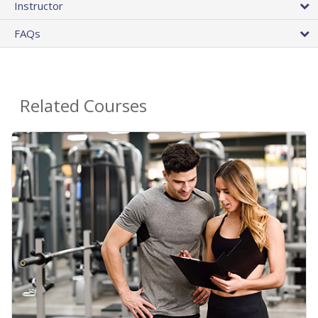
Instructor
FAQs
Related Courses