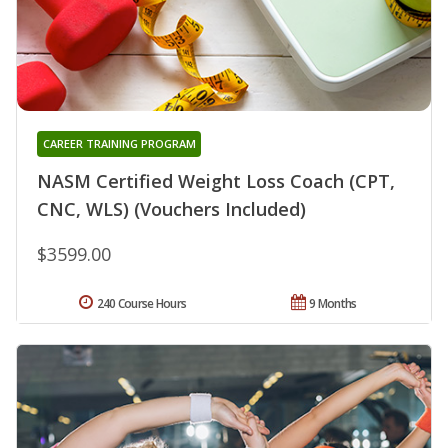
CAREER TRAINING PROGRAM
NASM Certified Weight Loss Coach (CPT,
CNC, WLS) (Vouchers Included)
$3599.00
240 Course Hours
9 Months