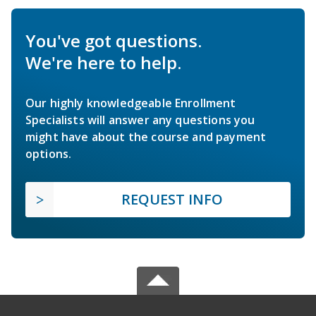
You've got questions.
We're here to help.
Our highly knowledgeable Enrollment
Specialists will answer any questions you
might have about the course and payment
options.
REQUEST INFO