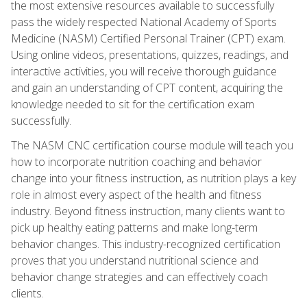
the most extensive resources available to successfully
pass the widely respected National Academy of Sports
Medicine (NASM) Certified Personal Trainer (CPT) exam.
Using online videos, presentations, quizzes, readings, and
interactive activities, you will receive thorough guidance
and gain an understanding of CPT content, acquiring the
knowledge needed to sit for the certification exam
successfully.
The NASM CNC certification course module will teach you
how to incorporate nutrition coaching and behavior
change into your fitness instruction, as nutrition plays a key
role in almost every aspect of the health and fitness
industry. Beyond fitness instruction, many clients want to
pick up healthy eating patterns and make long-term
behavior changes. This industry-recognized certification
proves that you understand nutritional science and
behavior change strategies and can effectively coach
clients.