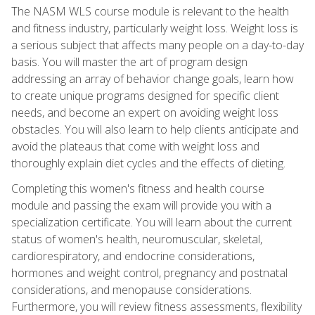
The NASM WLS course module is relevant to the health
and fitness industry, particularly weight loss. Weight loss is
a serious subject that affects many people on a day-to-day
basis. You will master the art of program design
addressing an array of behavior change goals, learn how
to create unique programs designed for specific client
needs, and become an expert on avoiding weight loss
obstacles. You will also learn to help clients anticipate and
avoid the plateaus that come with weight loss and
thoroughly explain diet cycles and the effects of dieting.
Completing this women's fitness and health course
module and passing the exam will provide you with a
specialization certificate. You will learn about the current
status of women's health, neuromuscular, skeletal,
cardiorespiratory, and endocrine considerations,
hormones and weight control, pregnancy and postnatal
considerations, and menopause considerations.
Furthermore, you will review fitness assessments, flexibility