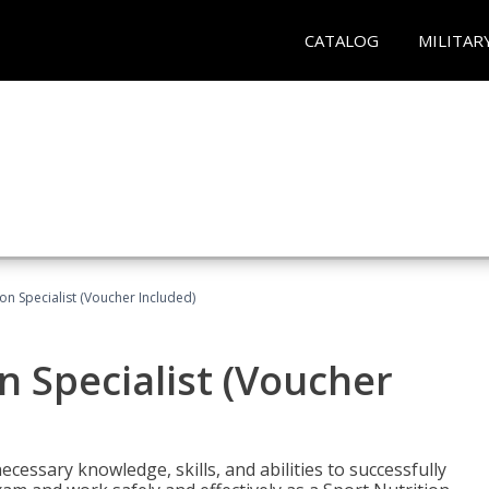
CATALOG
MILITAR
on Specialist (Voucher Included)
n Specialist (Voucher
cessary knowledge, skills, and abilities to successfully