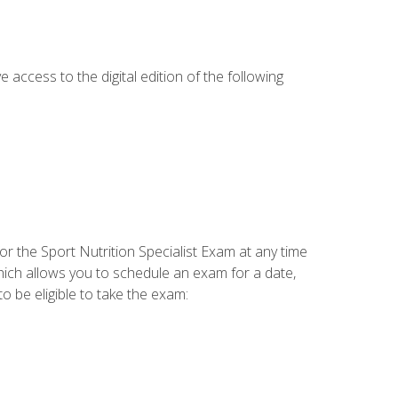
e access to the digital edition of the following
or the Sport Nutrition Specialist Exam at any time
which allows you to schedule an exam for a date,
o be eligible to take the exam: