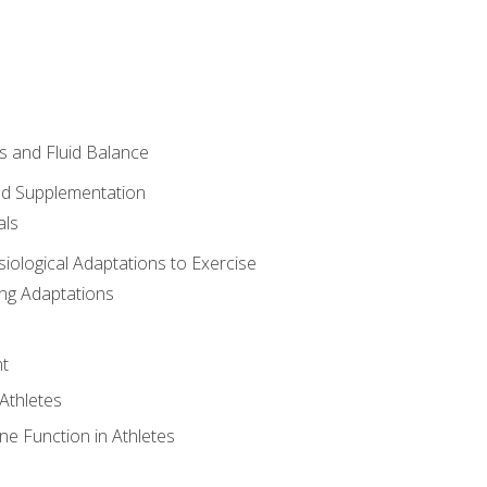
 and Fluid Balance
nd Supplementation
als
siological Adaptations to Exercise
ing Adaptations
t
 Athletes
e Function in Athletes