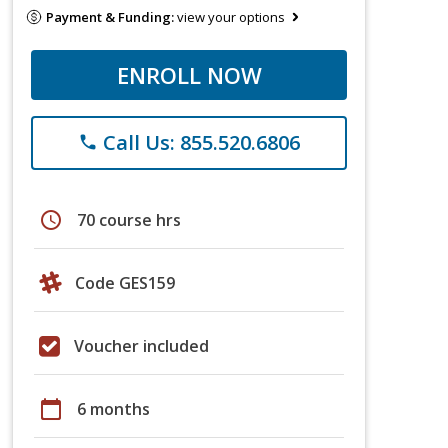
Payment & Funding:
view your options
ENROLL NOW
Call Us: 855.520.6806
phone
schedule
70 course hrs
Code GES159
Voucher included
calendar_today
6 months