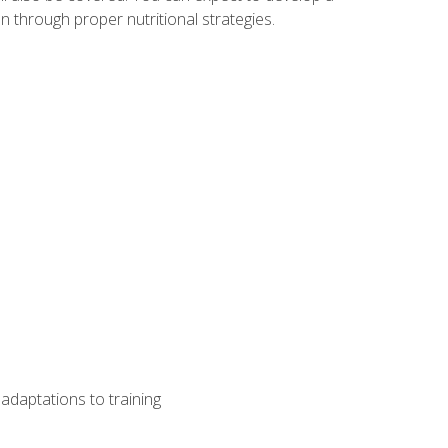
 through proper nutritional strategies.
adaptations to training