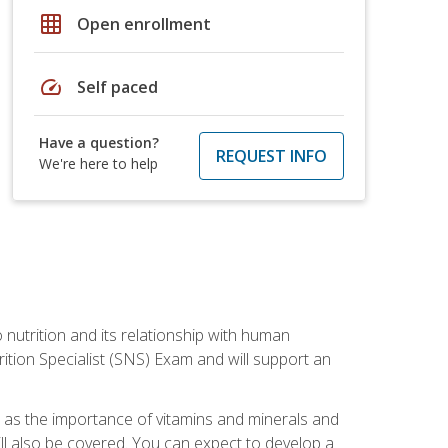
grid_on
Open enrollment
speed
Self paced
Have a question?
REQUEST INFO
We're here to help
o nutrition and its relationship with human
tion Specialist (SNS) Exam and will support an
ll as the importance of vitamins and minerals and
will also be covered. You can expect to develop a