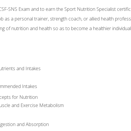
CSF-SNS Exam and to earn the Sport Nutrition Specialist certifi
ob as a personal trainer, strength coach, or allied health profess
ng of nutrition and health so as to become a healthier individu
utrients and Intakes
ommended Intakes
cepts for Nutrition
uscle and Exercise Metabolism
igestion and Absorption