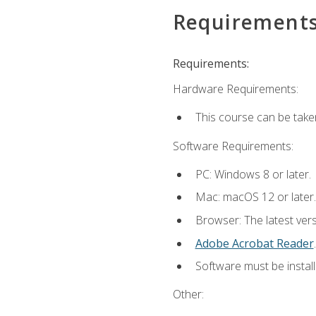
Requirement
Requirements:
Hardware Requirements:
This course can be take
Software Requirements:
PC: Windows 8 or later.
Mac: macOS 12 or later.
Browser: The latest ver
Adobe Acrobat Reader
.
Software must be install
Other: