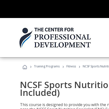
›
›
›
Training Programs
Fitness
NCSF Sports Nutriti
NCSF Sports Nutritio
Included)
This course is designed to provide you with the ne