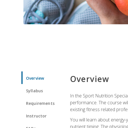
Overview
Overview
Syllabus
In the Sport Nutrition Specia
performance. The course will
Requirements
existing fitness related profe
Instructor
You will learn about energy-y
nutrient timing. The physiolo