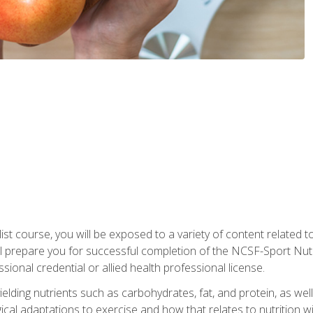
list course, you will be exposed to a variety of content related t
 prepare you for successful completion of the NCSF-Sport Nutri
ssional credential or allied health professional license.
ielding nutrients such as carbohydrates, fat, and protein, as we
gical adaptations to exercise and how that relates to nutrition 