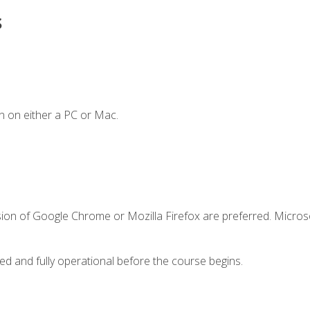
s
n on either a PC or Mac.
sion of Google Chrome or Mozilla Firefox are preferred. Microso
ed and fully operational before the course begins.