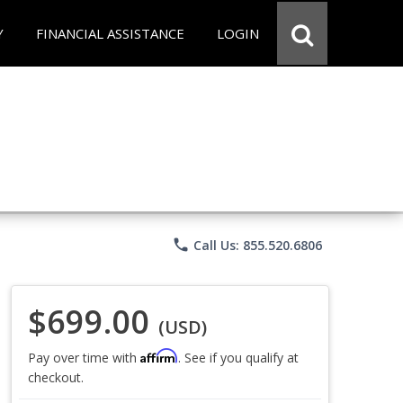
Y
FINANCIAL ASSISTANCE
LOGIN
phone
Call Us: 855.520.6806
$699.00
(USD)
Affirm
Pay over time with
. See if you qualify at
checkout.