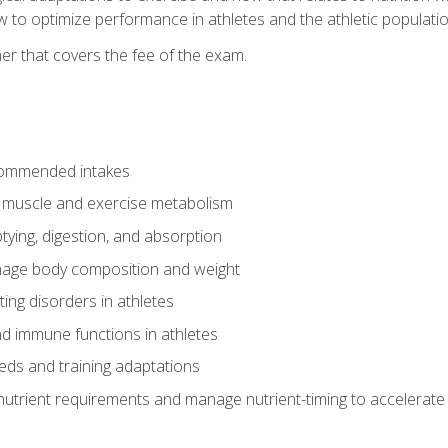
to optimize performance in athletes and the athletic population
er that covers the fee of the exam.
commended intakes
r muscle and exercise metabolism
tying, digestion, and absorption
age body composition and weight
ing disorders in athletes
nd immune functions in athletes
eds and training adaptations
nutrient requirements and manage nutrient-timing to accelerate 