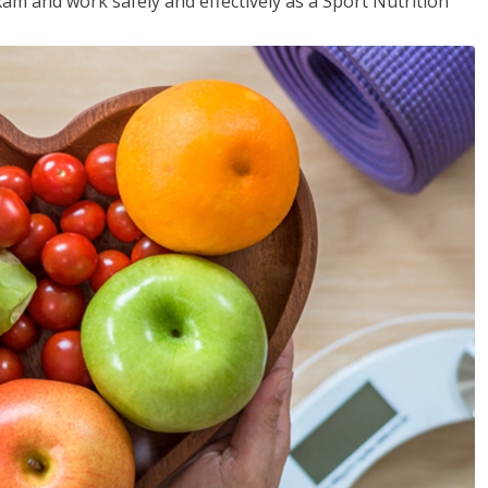
xam and work safely and effectively as a Sport Nutrition