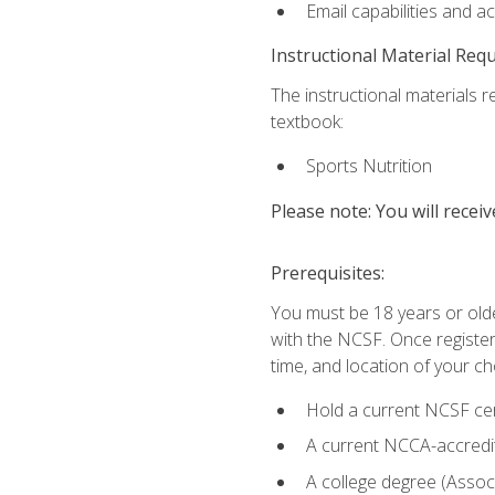
Email capabilities and a
Instructional Material Req
The instructional materials re
textbook:
Sports Nutrition
Please note: You will receiv
Prerequisites:
You must be 18 years or older
with the NCSF. Once registere
time, and location of your ch
Hold a current NCSF cert
A current NCCA-accredite
A college degree (Associ