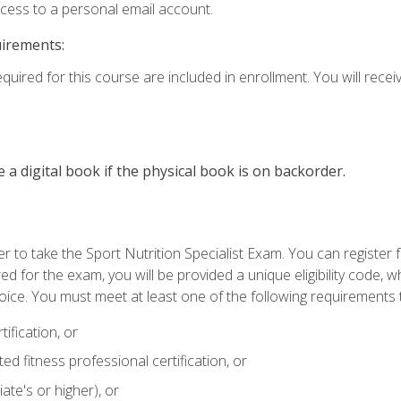
ccess to a personal email account.
uirements:
quired for this course are included in enrollment. You will receiv
e a digital book if the physical book is on backorder.
 to take the Sport Nutrition Specialist Exam. You can register f
d for the exam, you will be provided a unique eligibility code, 
oice. You must meet at least one of the following requirements t
ification, or
d fitness professional certification, or
ate's or higher), or