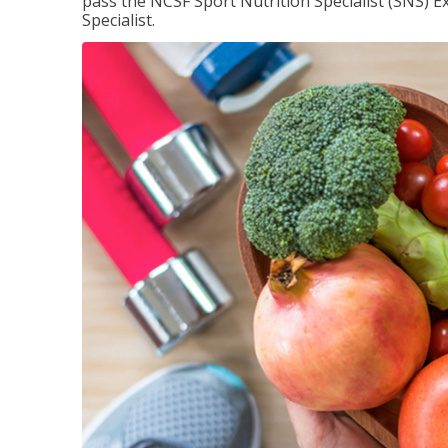
pass the NCSF Sport Nutrition Specialist (SNS) E
Specialist.