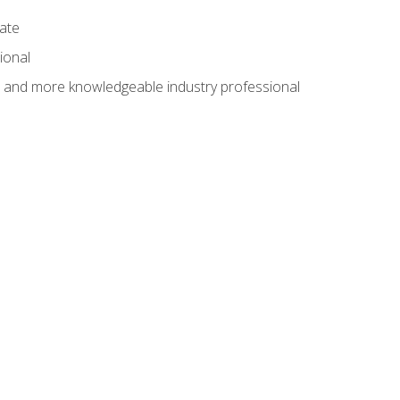
cate
ional
al and more knowledgeable industry professional