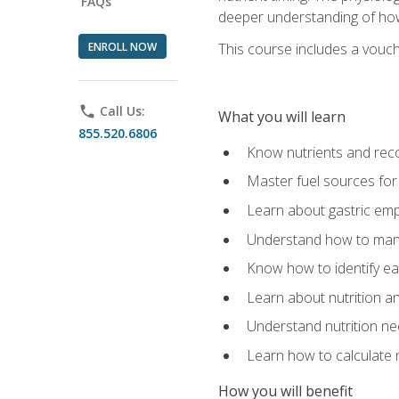
FAQs
deeper understanding of how 
ENROLL NOW
This course includes a vouch
phone
Call Us:
What you will learn
855.520.6806
Know nutrients and re
Master fuel sources fo
Learn about gastric emp
Understand how to man
Know how to identify eat
Learn about nutrition a
Understand nutrition ne
Learn how to calculate 
How you will benefit