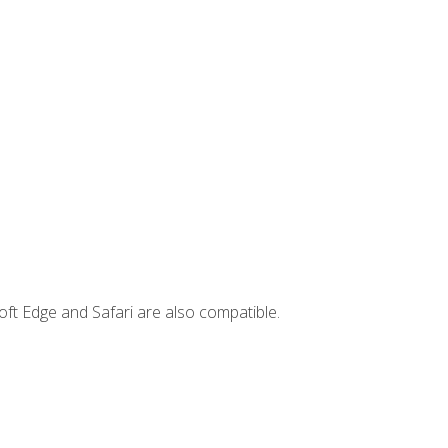
ft Edge and Safari are also compatible.