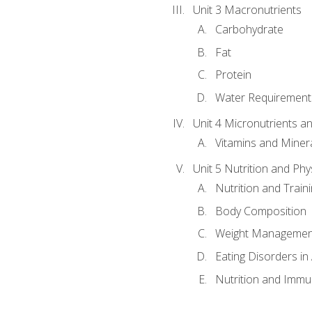
Unit 3 Macronutrients
Carbohydrate
Fat
Protein
Water Requirements
Unit 4 Micronutrients a
Vitamins and Miner
Unit 5 Nutrition and Phy
Nutrition and Train
Body Composition
Weight Managemen
Eating Disorders in
Nutrition and Immun