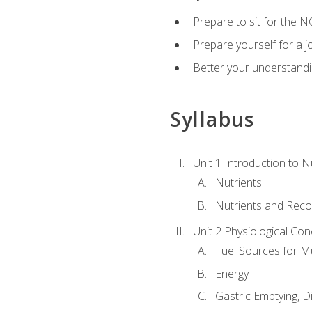
Prepare to sit for the N
Prepare yourself for a j
Better your understandi
Syllabus
Unit 1 Introduction to N
Nutrients
Nutrients and Rec
Unit 2 Physiological Con
Fuel Sources for M
Energy
Gastric Emptying, D