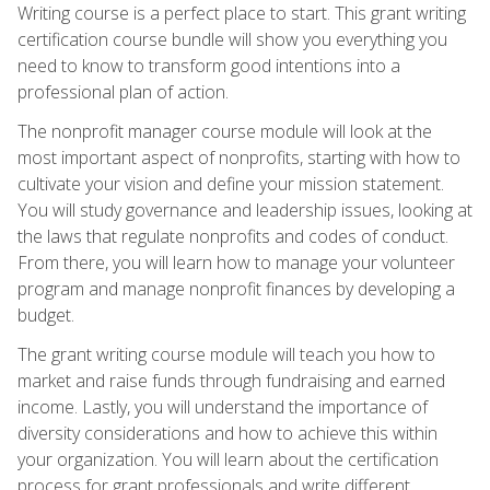
Writing course is a perfect place to start. This grant writing
certification course bundle will show you everything you
need to know to transform good intentions into a
professional plan of action.
The nonprofit manager course module will look at the
most important aspect of nonprofits, starting with how to
cultivate your vision and define your mission statement.
You will study governance and leadership issues, looking at
the laws that regulate nonprofits and codes of conduct.
From there, you will learn how to manage your volunteer
program and manage nonprofit finances by developing a
budget.
The grant writing course module will teach you how to
market and raise funds through fundraising and earned
income. Lastly, you will understand the importance of
diversity considerations and how to achieve this within
your organization. You will learn about the certification
process for grant professionals and write different