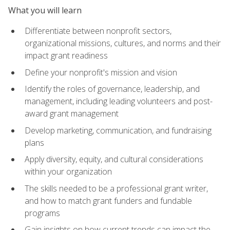
What you will learn
Differentiate between nonprofit sectors,
organizational missions, cultures, and norms and their
impact grant readiness
Define your nonprofit's mission and vision
Identify the roles of governance, leadership, and
management, including leading volunteers and post-
award grant management
Develop marketing, communication, and fundraising
plans
Apply diversity, equity, and cultural considerations
within your organization
The skills needed to be a professional grant writer,
and how to match grant funders and fundable
programs
Gain insights on how current trends can impact the