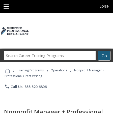
☰
LOGIN
Search
Go
Career
Training
›
›
›
Programs
Training Programs
Operations
Nonprofit Manager +
Professional Grant Writing
phone
Call Us: 855.520.6806
Nonprofit Manager + Professional