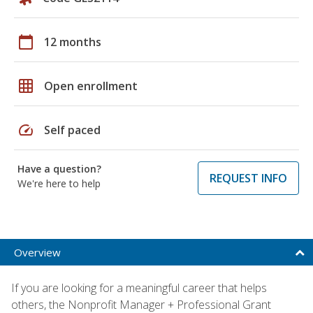
calendar_today
12 months
grid_on
Open enrollment
speed
Self paced
Have a question?
REQUEST INFO
We're here to help
Overview
If you are looking for a meaningful career that helps
others, the Nonprofit Manager + Professional Grant