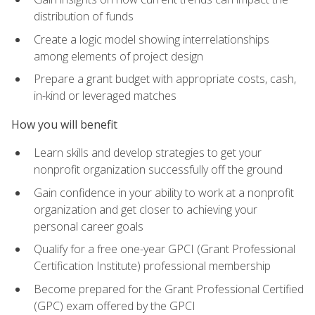
distribution of funds
Create a logic model showing interrelationships
among elements of project design
Prepare a grant budget with appropriate costs, cash,
in-kind or leveraged matches
How you will benefit
Learn skills and develop strategies to get your
nonprofit organization successfully off the ground
Gain confidence in your ability to work at a nonprofit
organization and get closer to achieving your
personal career goals
Qualify for a free one-year GPCI (Grant Professional
Certification Institute) professional membership
Become prepared for the Grant Professional Certified
(GPC) exam offered by the GPCI