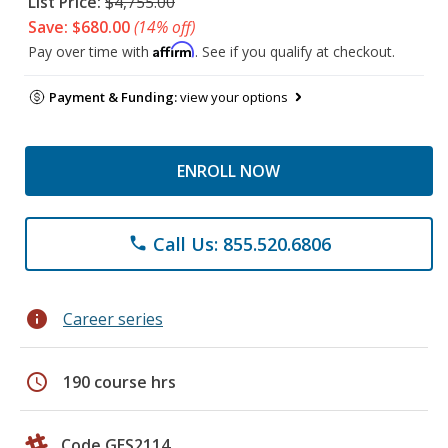
List Price:
$4,755.00
Save: $680.00
(14% off)
Affirm
Pay over time with
. See if you qualify at checkout.
Payment & Funding:
view your options
ENROLL NOW
Call Us: 855.520.6806
phone
info
Career series
schedule
190 course hrs
Code GES2114