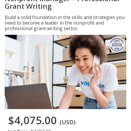
Grant Writing
Build a solid foundation in the skills and strategies you
need to become a leader in the nonprofit and
professional grant writing sector.
$4,075.00
(USD)