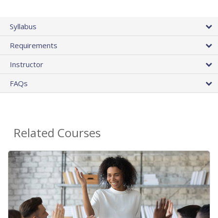
Syllabus
Requirements
Instructor
FAQs
Related Courses