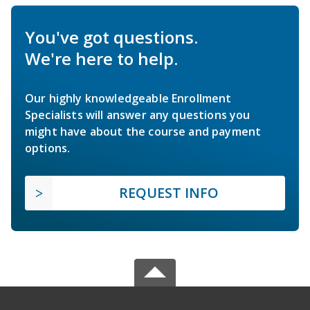
You've got questions.
We're here to help.
Our highly knowledgeable Enrollment
Specialists will answer any questions you
might have about the course and payment
options.
REQUEST INFO