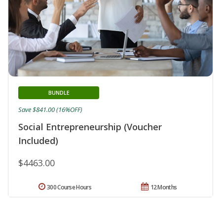
BUNDLE
Save $841.00 (16%OFF)
Social Entrepreneurship (Voucher
Included)
$4463.00
300 Course Hours
12 Months