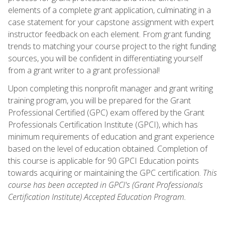
elements of a complete grant application, culminating in a
case statement for your capstone assignment with expert
instructor feedback on each element. From grant funding
trends to matching your course project to the right funding
sources, you will be confident in differentiating yourself
from a grant writer to a grant professional!
Upon completing this nonprofit manager and grant writing
training program, you will be prepared for the Grant
Professional Certified (GPC) exam offered by the Grant
Professionals Certification Institute (GPCI), which has
minimum requirements of education and grant experience
based on the level of education obtained. Completion of
this course is applicable for 90 GPCI Education points
towards acquiring or maintaining the GPC certification.
This
course has been accepted in GPCI's (Grant Professionals
Certification Institute) Accepted Education Program.