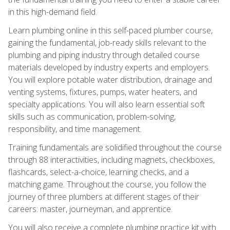
in this high-demand field.
Learn plumbing online in this self-paced plumber course,
gaining the fundamental, job-ready skills relevant to the
plumbing and piping industry through detailed course
materials developed by industry experts and employers.
You will explore potable water distribution, drainage and
venting systems, fixtures, pumps, water heaters, and
specialty applications. You will also learn essential soft
skills such as communication, problem-solving,
responsibility, and time management.
Training fundamentals are solidified throughout the course
through 88 interactivities, including magnets, checkboxes,
flashcards, select-a-choice, learning checks, and a
matching game. Throughout the course, you follow the
journey of three plumbers at different stages of their
careers: master, journeyman, and apprentice.
You will also receive a complete plumbing practice kit with