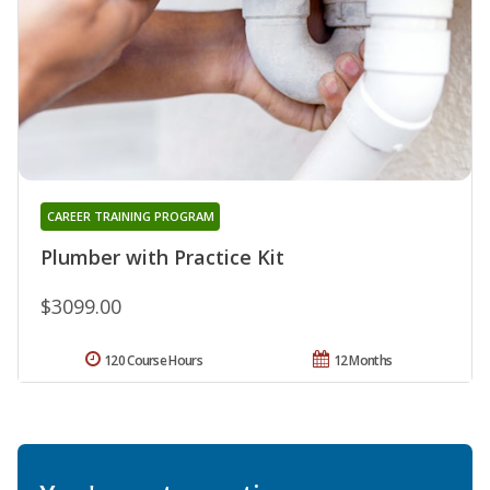
CAREER TRAINING PROGRAM
Plumber with Practice Kit
$3099.00
120 Course Hours
12 Months