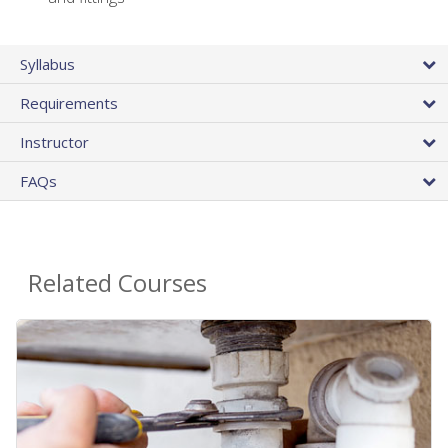
Syllabus
Requirements
Instructor
FAQs
Related Courses