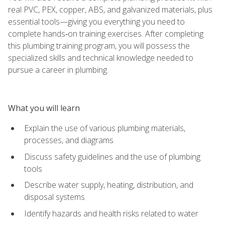
real PVC, PEX, copper, ABS, and galvanized materials, plus
essential tools—giving you everything you need to
complete hands‑on training exercises. After completing
this plumbing training program, you will possess the
specialized skills and technical knowledge needed to
pursue a career in plumbing.
What you will learn
Explain the use of various plumbing materials,
processes, and diagrams
Discuss safety guidelines and the use of plumbing
tools
Describe water supply, heating, distribution, and
disposal systems
Identify hazards and health risks related to water