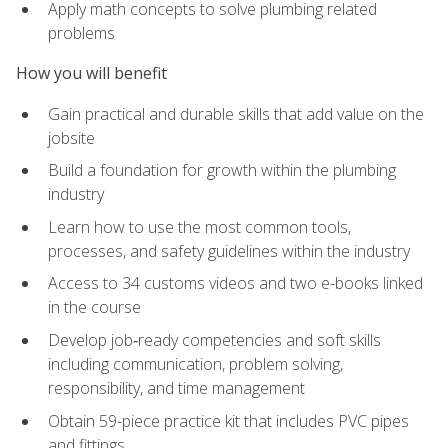
Apply math concepts to solve plumbing related
problems
How you will benefit
Gain practical and durable skills that add value on the
jobsite
Build a foundation for growth within the plumbing
industry
Learn how to use the most common tools,
processes, and safety guidelines within the industry
Access to 34 customs videos and two e-books linked
in the course
Develop job‑ready competencies and soft skills
including communication, problem solving,
responsibility, and time management
Obtain 59-piece practice kit that includes PVC pipes
and fittings