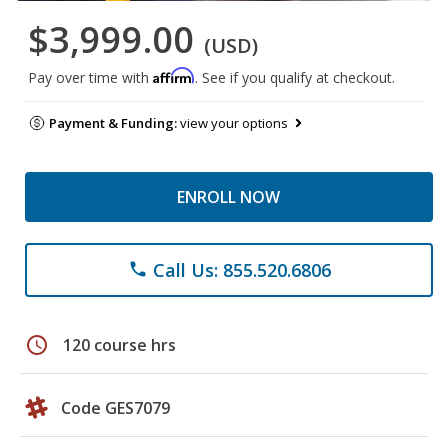
$3,999.00
(USD)
Affirm
Pay over time with
. See if you qualify at checkout.
Payment & Funding:
view your options
ENROLL NOW
Call Us: 855.520.6806
phone
schedule
120 course hrs
Code GES7079