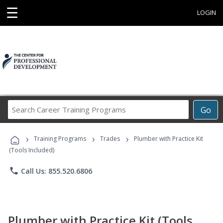
☰
LOGIN
Search
Go
Career
Training
›
›
›
Programs
Training Programs
Trades
Plumber with Practice Kit
(Tools Included)
phone
Call Us: 855.520.6806
Plumber with Practice Kit (Tools