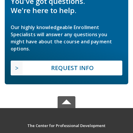
You've got questions.
We're here to help.
Our highly knowledgeable Enrollment
Specialists will answer any questions you
might have about the course and payment
options.
REQUEST INFO
The Center for Professional Development