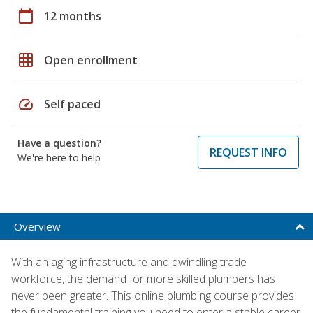
calendar_today
12 months
grid_on
Open enrollment
speed
Self paced
Have a question?
REQUEST INFO
We're here to help
Overview
With an aging infrastructure and dwindling trade
workforce, the demand for more skilled plumbers has
never been greater. This online plumbing course provides
the fundamental training you need to enter a stable career