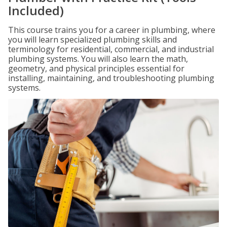
Included)
This course trains you for a career in plumbing, where
you will learn specialized plumbing skills and
terminology for residential, commercial, and industrial
plumbing systems. You will also learn the math,
geometry, and physical principles essential for
installing, maintaining, and troubleshooting plumbing
systems.