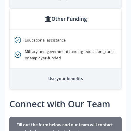
Other Funding
Educational assistance
Military and government funding, education grants,
or employer-funded
Use your benefits
Connect with Our Team
Fill out the form below and our team will contact