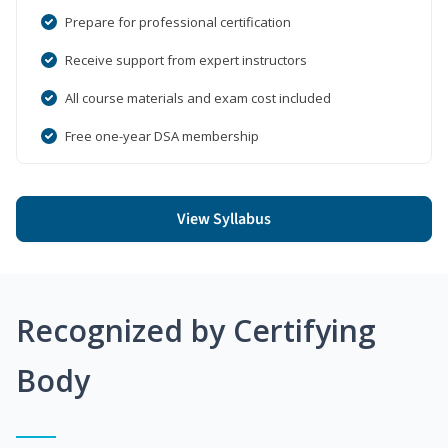
Prepare for professional certification
Receive support from expert instructors
All course materials and exam cost included
Free one-year DSA membership
View Syllabus
Recognized by Certifying
Body