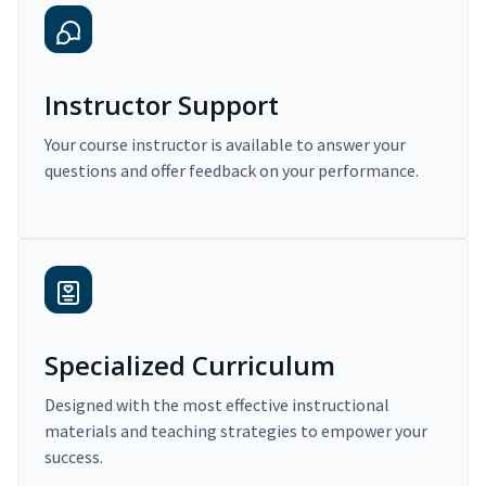
Instructor Support
Your course instructor is available to answer your
questions and offer feedback on your performance.
Specialized Curriculum
Designed with the most effective instructional
materials and teaching strategies to empower your
success.