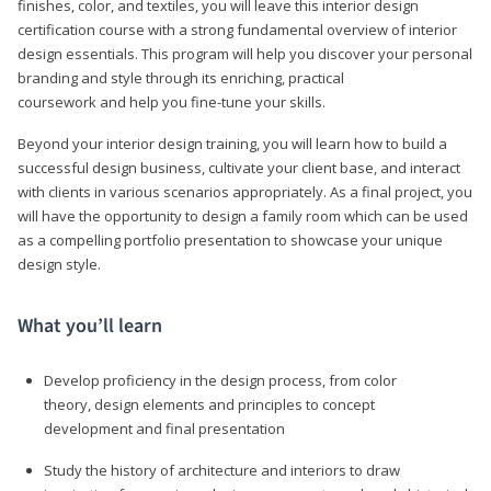
finishes, color, and textiles, you will leave this interior design
certification course with a strong fundamental overview of interior
design essentials. This program will help you discover your personal
branding and style through its enriching, practical
coursework and help you fine-tune your skills.
Beyond your interior design training, you will learn how to build a
successful design business, cultivate your client base, and interact
with clients in various scenarios appropriately. As a final project, you
will have the opportunity to design a family room which can be used
as a compelling portfolio presentation to showcase your unique
design style.
What you’ll learn
Develop proficiency in the design process, from color
theory, design elements and principles to concept
development and final presentation
Study the history of architecture and interiors to draw