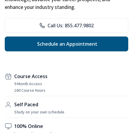
enhance your industry standing.
Call Us: 855.477.9802
Schedule an Appointment
Course Access
9 Month Access
160 Course Hours
Self Paced
Study on your own schedule
100% Online