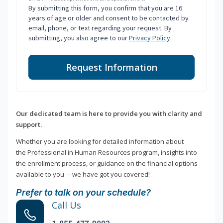
By submitting this form, you confirm that you are 16
years of age or older and consent to be contacted by
email, phone, or text regarding your request. By
submitting, you also agree to our
Privacy Policy
.
Request Information
Our dedicated team is here to provide you with clarity and
support.
Whether you are looking for detailed information about
the Professional in Human Resources program, insights into
the enrollment process, or guidance on the financial options
available to you —we have got you covered!
Prefer to talk on your schedule?
Call Us