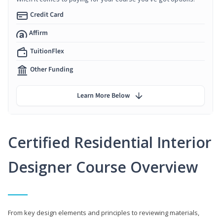
Credit Card
Affirm
TuitionFlex
Other Funding
Learn More Below
Certified Residential Interior
Designer Course Overview
From key design elements and principles to reviewing materials,