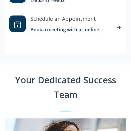
1-855-477-9802
Schedule an Appointment
Book a meeting with us online
Your Dedicated Success
Team