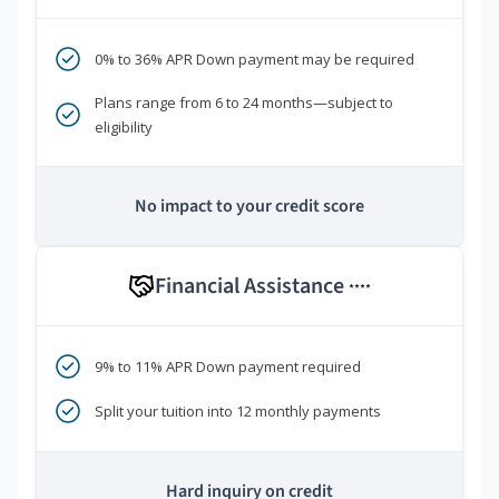
0% to 36% APR Down payment may be required
Plans range from 6 to 24 months—subject to
eligibility
No impact to your credit score
Financial Assistance
****
9% to 11% APR Down payment required
Split your tuition into 12 monthly payments
Hard inquiry on credit