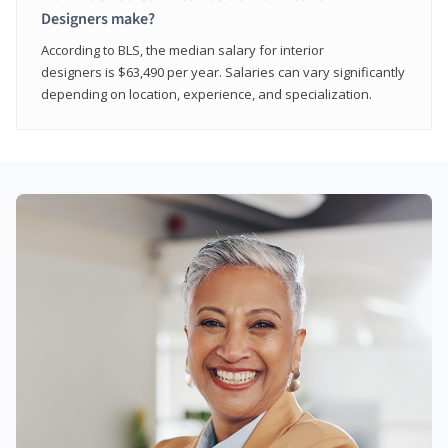
Designers make?
According to BLS, the median salary for interior
designers is $63,490 per year. Salaries can vary significantly
depending on location, experience, and specialization.