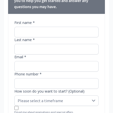
you to help you get started and answer any
questions you may have.
First name *
Last name *
Email *
Phone number *
How soon do you want to start? (Optional)
Email me about promotions and special offers.