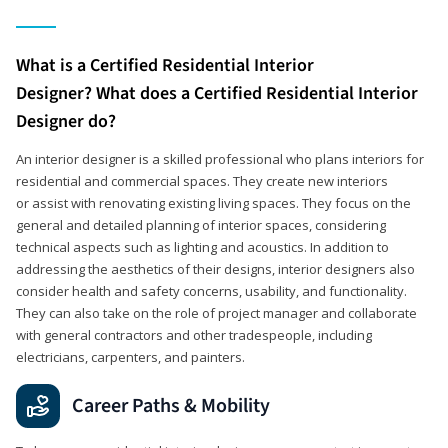
What is a Certified Residential Interior
Designer? What does a Certified Residential Interior
Designer do?
An interior designer is a skilled professional who plans interiors for
residential and commercial spaces. They create new interiors
or assist with renovating existing living spaces. They focus on the
general and detailed planning of interior spaces, considering
technical aspects such as lighting and acoustics. In addition to
addressing the aesthetics of their designs, interior designers also
consider health and safety concerns, usability, and functionality.
They can also take on the role of project manager and collaborate
with general contractors and other tradespeople, including
electricians, carpenters, and painters.
Career Paths & Mobility