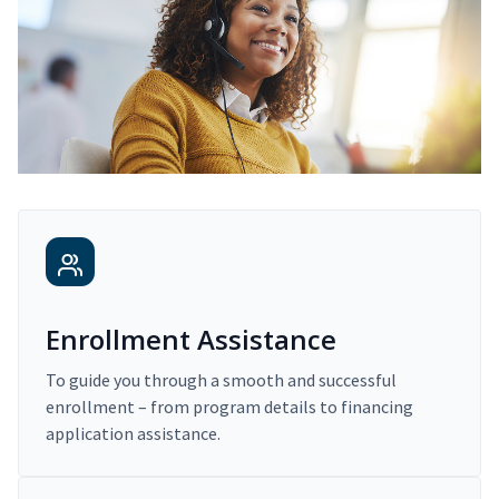
Enrollment Assistance
To guide you through a smooth and successful
enrollment – from program details to financing
application assistance.