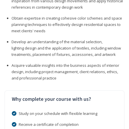
inspiration from various design movements and apply historical
references in contemporary design work
Obtain expertise in creating cohesive color schemes and space
planning techniques to effectively design residential spaces to
meet clients' needs
Develop an understanding of the material selection,
lighting design and the application of textiles, including window
treatments, placement of fixtures, accessories, and artwork
Acquire valuable insights into the business aspects of interior
design, including project management, client relations, ethics,
and professional practice
Why complete your course with us?
Study on your schedule with flexible learning
Receive a certificate of completion