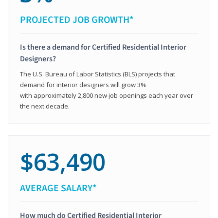
PROJECTED JOB GROWTH*
Is there a demand for Certified Residential Interior
Designers?
The U.S. Bureau of Labor Statistics (BLS) projects that
demand for interior designers will grow 3%
with approximately 2,800 new job openings each year over
the next decade.
$63,490
AVERAGE SALARY*
How much do Certified Residential Interior