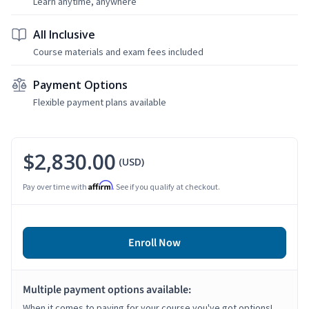
Learn anytime, anywhere
All Inclusive
Course materials and exam fees included
Payment Options
Flexible payment plans available
$2,830.00
(USD)
Affirm
Pay over time with
. See if you qualify at checkout.
Enroll Now
Multiple payment options available:
When it comes to paying for your course you've got options!