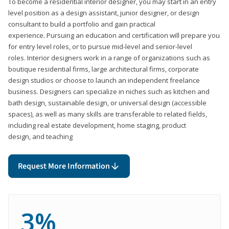
To become a residential interior designer, you may start in an entry
level position as a design assistant, junior designer, or design
consultant to build a portfolio and gain practical
experience. Pursuing an education and certification will prepare you
for entry level roles, or to pursue mid-level and senior-level
roles. Interior designers work in a range of organizations such as
boutique residential firms, large architectural firms, corporate
design studios or choose to launch an independent freelance
business. Designers can specialize in niches such as kitchen and
bath design, sustainable design, or universal design (accessible
spaces), as well as many skills are transferable to related fields,
including real estate development, home staging, product
design, and teaching
Request More Information
3%