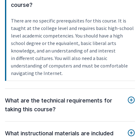
course?
There are no specific prerequisites for this course. It is
taught at the college level and requires basic high-school
level academic competencies. You should have a high
school degree or the equivalent, basic liberal arts
knowledge, and an understanding of and interest
in different cultures. You will also need a basic
understanding of computers and must be comfortable
navigating the Internet.
What are the technical requirements for
taking this course?
What instructional materials are included