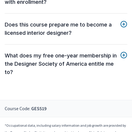
with enrollment?
Does this course prepare me to become a
licensed interior designer?
What does my free one-year membership in
the Designer Society of America entitle me
to?
Course Code:
GES519
*Occupational data, including salary information and job growth are provided by