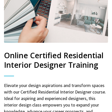
Online Certified Residential
Interior Designer Training
Elevate your design aspirations and transform spaces
with our Certified Residential Interior Designer course.
Ideal for aspiring and experienced designers, this
interior design class empowers you to expand your
knowledge, advance your career prospects, and