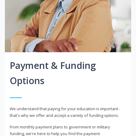
Payment & Funding
Options
We understand that paying for your education is important -
that's why we offer and accept a variety of funding options.
From monthly payment plans to government or military
funding, we're here to help you find the payment