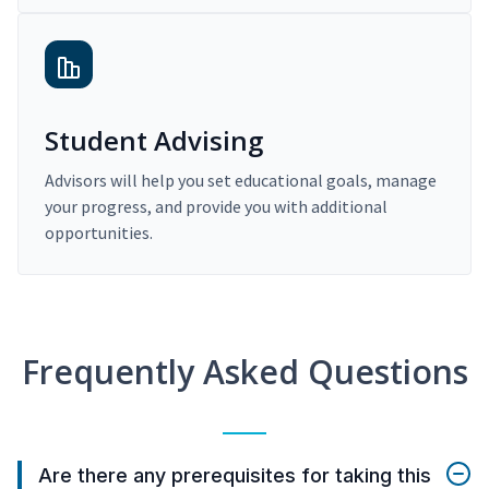
Student Advising
Advisors will help you set educational goals, manage
your progress, and provide you with additional
opportunities.
Frequently Asked Questions
Are there any prerequisites for taking this