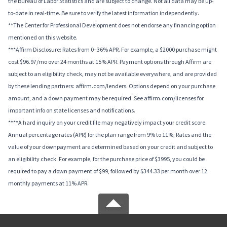
the Bureau of Labor Statistics and are subject to change. Not all data may be up-
to-date in real-time. Be sure to verify the latest information independently.
**The Center for Professional Development does not endorse any financing option
mentioned on this website.
***Affirm Disclosure: Rates from 0–36% APR. For example, a $2000 purchase might
cost $96.97/mo over 24 months at 15% APR. Payment options through Affirm are
subject to an eligibility check, may not be available everywhere, and are provided
by these lending partners: affirm.com/lenders. Options depend on your purchase
amount, and a down payment may be required. See affirm.com/licenses for
important info on state licenses and notifications.
****A hard inquiry on your credit file may negatively impact your credit score.
Annual percentage rates (APR) for the plan range from 9% to 11%; Rates and the
value of your downpayment are determined based on your credit and subject to
an eligibility check. For example, for the purchase price of $3995, you could be
required to pay a down payment of $99, followed by $344.33 per month over 12
monthly payments at 11% APR.