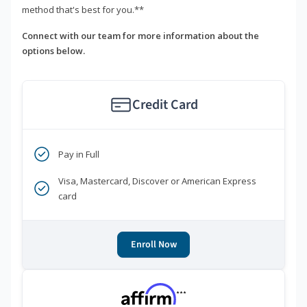
method that's best for you.**
Connect with our team for more information about the
options below.
Credit Card
Pay in Full
Visa, Mastercard, Discover or American Express
card
Enroll Now
***