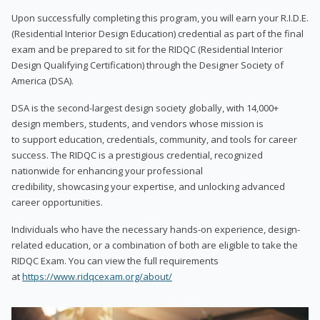
Upon successfully completing this program, you will earn your R.I.D.E.
(Residential Interior Design Education) credential as part of the final
exam and be prepared to sit for the RIDQC (Residential Interior
Design Qualifying Certification) through the Designer Society of
America (DSA).
DSA is the second-largest design society globally, with 14,000+
design members, students, and vendors whose mission is
to support education, credentials, community, and tools for career
success. The RIDQC is a prestigious credential, recognized
nationwide for enhancing your professional
credibility, showcasing your expertise, and unlocking advanced
career opportunities.
Individuals who have the necessary hands-on experience, design-
related education, or a combination of both are eligible to take the
RIDQC Exam. You can view the full requirements
at
https://www.ridqcexam.org/about/