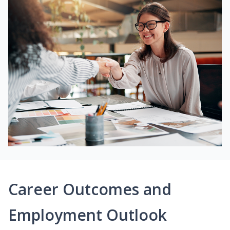
Career Outcomes and
Employment Outlook