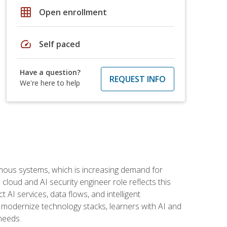
grid_on
Open enrollment
speed
Self paced
Have a question?
REQUEST INFO
We're here to help
omous systems, which is increasing demand for
loud and AI security engineer role reflects this
 AI services, data flows, and intelligent
 modernize technology stacks, learners with AI and
needs.