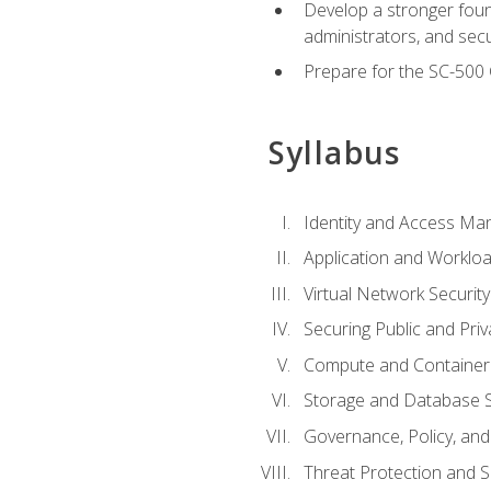
Develop a stronger found
administrators, and sec
Prepare for the SC-500 C
Syllabus
Identity and Access M
Application and Workloa
Virtual Network Security
Securing Public and Pri
Compute and Container 
Storage and Database S
Governance, Policy, a
Threat Protection and S