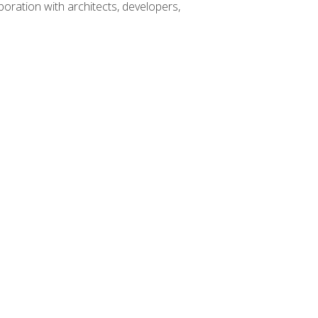
boration with architects, developers,