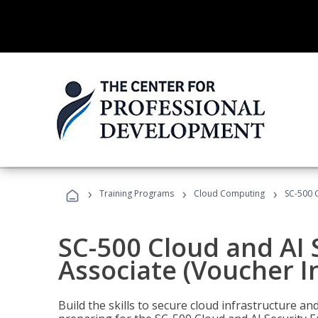
›
›
›
Training Programs
Cloud Computing
SC-500 C
SC-500 Cloud and AI 
Associate (Voucher I
Build the skills to secure cloud infrastructure a