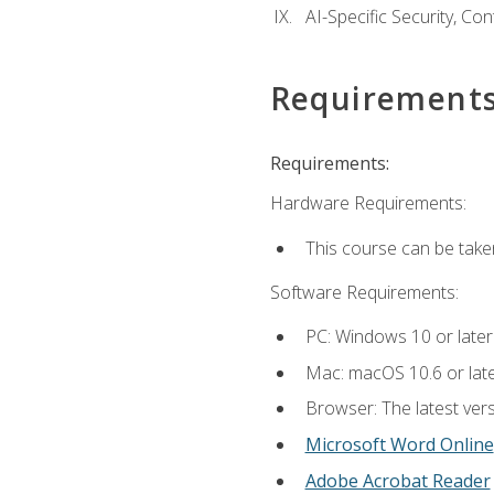
AI-Specific Security, Co
Requirement
Requirements:
Hardware Requirements:
This course can be take
Software Requirements:
PC: Windows 10 or later
Mac: macOS 10.6 or late
Browser: The latest vers
Microsoft Word Online
Adobe Acrobat Reader