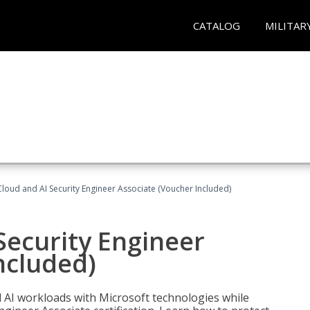
CATALOG
MILITAR
loud and AI Security Engineer Associate (Voucher Included)
Security Engineer
ncluded)
nd AI workloads with Microsoft technologies while