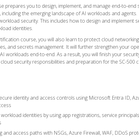
urse prepares you to design, implement, and manage end-to-end 
ncluding the emerging landscape of AI workloads and agents. It d
 workload security. This includes how to design and implement 
load identities.
ertification course, you will also learn to protect cloud networ
es, and secrets management. It will further strengthen your op
 workloads end-to-end. As a result, you will finish your security 
cloud security responsibilities and preparation for the SC-500 ce
cure identity and access controls using Microsoft Entra ID, Az
ccess
workload identities by using app registrations, service principal
s
g and access paths with NSGs, Azure Firewall, WAF, DDoS protec