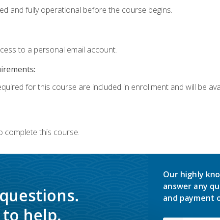
ed and fully operational before the course begins.
ccess to a personal email account.
uirements:
quired for this course are included in enrollment and will be avai
o complete this course.
Our highly kno
answer any qu
 questions.
and payment o
to help.