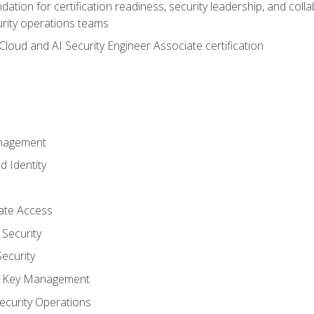
ation for certification readiness, security leadership, and colla
urity operations teams
loud and AI Security Engineer Associate certification
anagement
d Identity
vate Access
Security
ecurity
nd Key Management
ecurity Operations