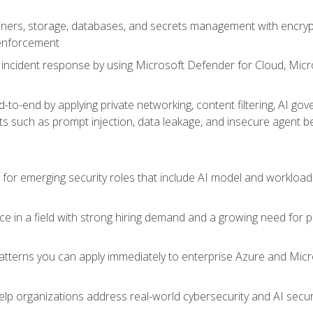
ers, storage, databases, and secrets management with encrypti
 enforcement
incident response by using Microsoft Defender for Cloud, Micros
to-end by applying private networking, content filtering, AI go
ats such as prompt injection, data leakage, and insecure agent b
s for emerging security roles that include AI model and workload
ce in a field with strong hiring demand and a growing need for
patterns you can apply immediately to enterprise Azure and Micr
lp organizations address real-world cybersecurity and AI securit