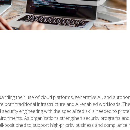
panding their use of cloud platforms, generative AI, and auton
 both traditional infrastructure and AI-enabled workloads. The c
security engineering with the specialized skills needed to protect
nvironments. As organizations strengthen security programs and
ell-positioned to support high-priority business and compliance 