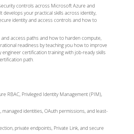
security controls across Microsoft Azure and
evelops your practical skills across identity,
secure identity and access controls and how to
king and access paths and how to harden compute,
erational readiness by teaching you how to improve
engineer certification training with job-ready skills
rtification path.
ure RBAC, Privileged Identity Management (PIM),
s, managed identities, OAuth permissions, and least-
tion, private endpoints, Private Link, and secure