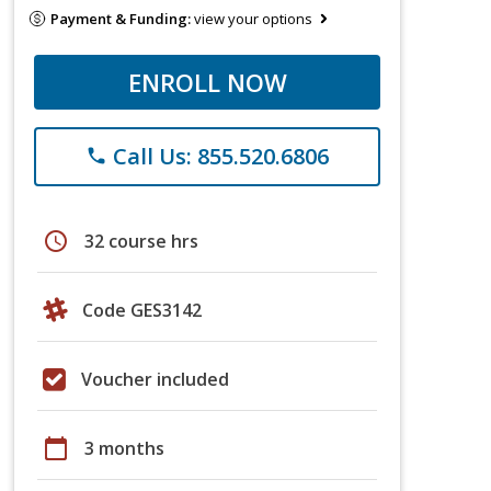
Payment & Funding:
view your options
ENROLL NOW
Call Us: 855.520.6806
phone
schedule
32 course hrs
Code GES3142
Voucher included
calendar_today
3 months