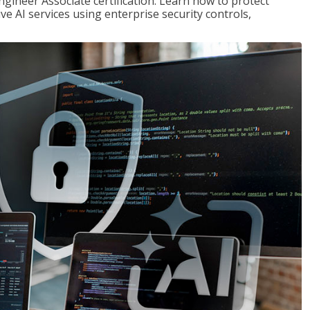
ngineer Associate certification. Learn how to protect
ve AI services using enterprise security controls,