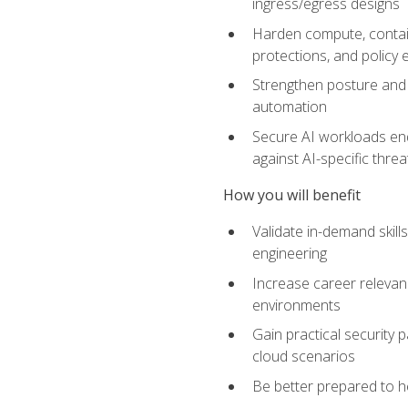
ingress/egress designs
Harden compute, contain
protections, and policy
Strengthen posture and 
automation
Secure AI workloads end-
against AI-specific thre
How you will benefit
Validate in-demand skill
engineering
Increase career relevan
environments
Gain practical security 
cloud scenarios
Be better prepared to he