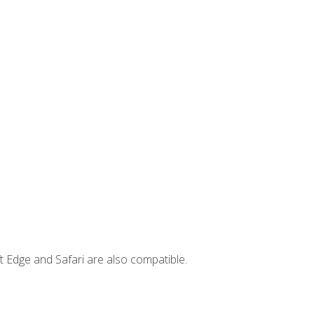
t Edge and Safari are also compatible.