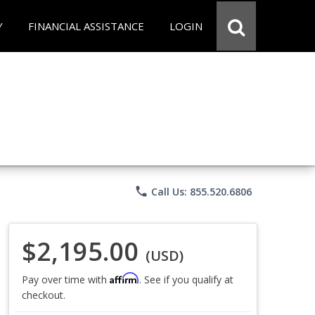
Y
FINANCIAL ASSISTANCE
LOGIN
phone
Call Us: 855.520.6806
$2,195.00
(USD)
Affirm
Pay over time with
. See if you qualify at
checkout.