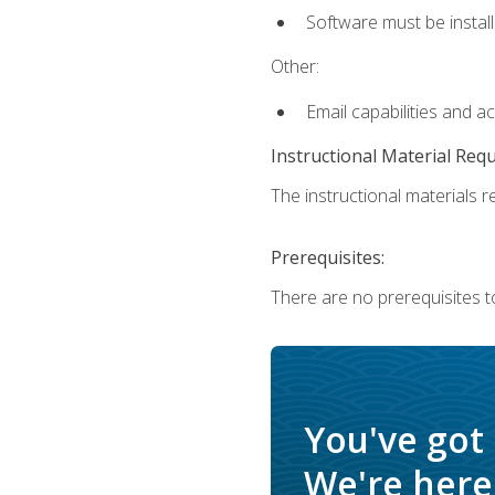
Software must be install
Other:
Email capabilities and a
Instructional Material Req
The instructional materials re
Prerequisites:
There are no prerequisites t
You've got
We're here 