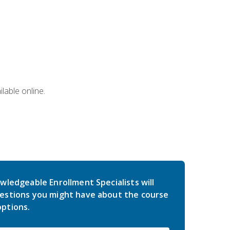
lable online.
wledgeable Enrollment Specialists will
estions you might have about the course
ptions.