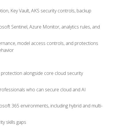
on, Key Vault, AKS security controls, backup
oft Sentinel, Azure Monitor, analytics rules, and
vernance, model access controls, and protections
ehavior
 protection alongside core cloud security
 professionals who can secure cloud and AI
osoft 365 environments, including hybrid and multi-
y skills gaps