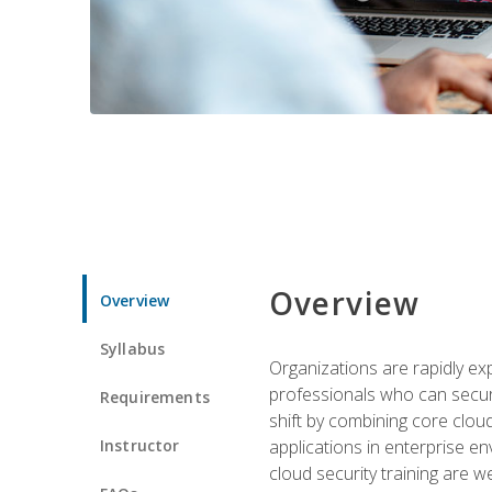
Overview
Overview
Syllabus
Organizations are rapidly ex
professionals who can secure
Requirements
shift by combining core cloud 
Instructor
applications in enterprise e
cloud security training are w