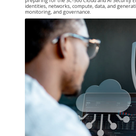
preparing for the SC-500 Cloud and AI Security E
identities, networks, compute, data, and generati
monitoring, and governance.