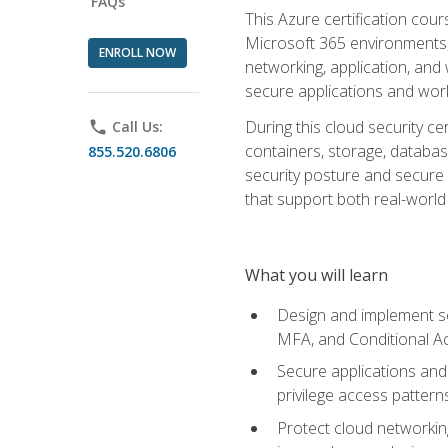
FAQs
This Azure certification co
Microsoft 365 environments, i
ENROLL NOW
networking, application, and
secure applications and work
During this cloud security c
phone
Call Us:
containers, storage, databas
855.520.6806
security posture and secure AI
that support both real-world 
What you will learn
Design and implement se
MFA, and Conditional A
Secure applications and 
privilege access pattern
Protect cloud networkin