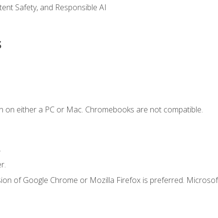
ntent Safety, and Responsible AI
s
n on either a PC or Mac. Chromebooks are not compatible.
.
r.
ion of Google Chrome or Mozilla Firefox is preferred. Microsof