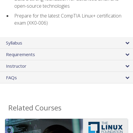
open-source technologies
Prepare for the latest CompTIA Linux+ certification
exam (XK0-006)
Syllabus
Requirements
Instructor
FAQs
Related Courses