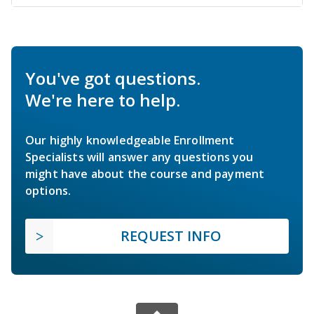
You've got questions.
We're here to help.
Our highly knowledgeable Enrollment
Specialists will answer any questions you
might have about the course and payment
options.
REQUEST INFO