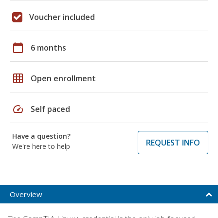
Voucher included
calendar_today
6 months
grid_on
Open enrollment
speed
Self paced
Have a question?
REQUEST INFO
We're here to help
Overview