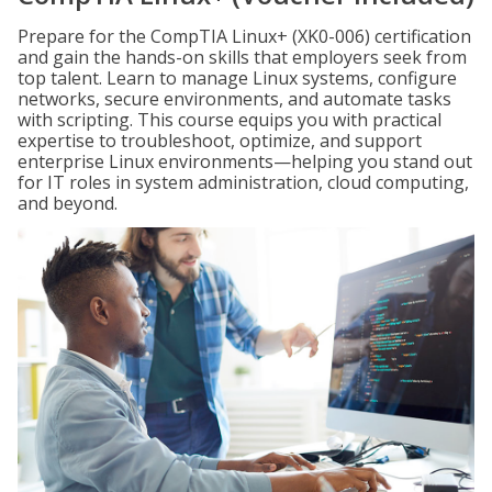
Prepare for the CompTIA Linux+ (XK0-006) certification
and gain the hands-on skills that employers seek from
top talent. Learn to manage Linux systems, configure
networks, secure environments, and automate tasks
with scripting. This course equips you with practical
expertise to troubleshoot, optimize, and support
enterprise Linux environments—helping you stand out
for IT roles in system administration, cloud computing,
and beyond.