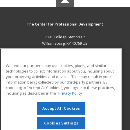
The Center for Professional Development
7391 College Station Dr
Williamsburg, KY 40769 US
MAIN CONTENT
Career Training
We and our partners may use cookies, pixels, and similar
technologies to collect information about you, including about
ADDITIONAL RESOURCES
your browsing activities and devices. This may result in your
information being collected by our third-party partners. By
Military
Student Blog
choosing to "Accept All Cookies", you agree to these practices,
Financial Assistance
including as described in the
Privacy Policy
Help
Accept All Cookies
© 2026 ed2go, a division of Cengage Learning. All rights
reserved. The material on this site cannot be reproduced or
redistributed unless you have obtained prior written
Cookies Settings
permission from Cengage Learning.
Privacy Policy