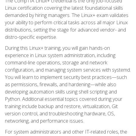
The CompTIA Linux+ credential is the only job-focused
Linux certification covering the latest foundational skills
demanded by hiring managers. The Linux+ exam validates
your ability to perform critical tasks across all major Linux
distributions, setting the stage for advanced vendor- and
distro-specific expertise.
During this Linux+ training, you will gain hands-on
experience in Linux system administration, including
command-line operations, storage and network
configuration, and managing system services with systemd.
You will learn to implement security best practices—such
as permissions, firewalls, and hardening—while also
developing automation skills using shell scripting and
Python. Additional essential topics covered during your
training include backup and restore, virtualization, Git
version control, and troubleshooting hardware, OS,
networking, and performance issues.
For system administrators and other IT-related roles, the