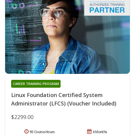
CAREER TRAINING PROGRAM
Linux Foundation Certified System
Administrator (LFCS) (Voucher Included)
$2299.00
90 Course Hours
6 Months