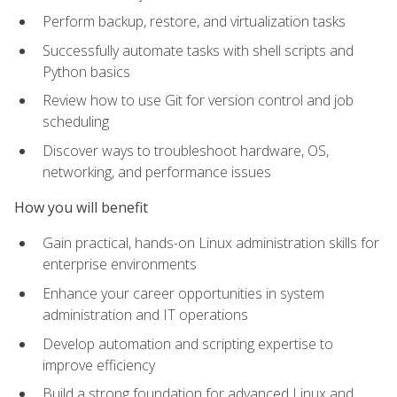
Perform backup, restore, and virtualization tasks
Successfully automate tasks with shell scripts and
Python basics
Review how to use Git for version control and job
scheduling
Discover ways to troubleshoot hardware, OS,
networking, and performance issues
How you will benefit
Gain practical, hands-on Linux administration skills for
enterprise environments
Enhance your career opportunities in system
administration and IT operations
Develop automation and scripting expertise to
improve efficiency
Build a strong foundation for advanced Linux and