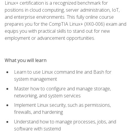
Linux+ certification is a recognized benchmark for
positions in cloud computing, server administration, IoT,
and enterprise environments. This fully online course
prepares you for the CompTIA Linux+ (XK0-006) exam and
equips you with practical skills to stand out for new
employment or advancement opportunities.
What you will learn
Learn to use Linux command line and Bash for
system management
Master how to configure and manage storage,
networking, and system services
Implement Linux security, such as permissions,
firewalls, and hardening
Understand how to manage processes, jobs, and
software with systemd