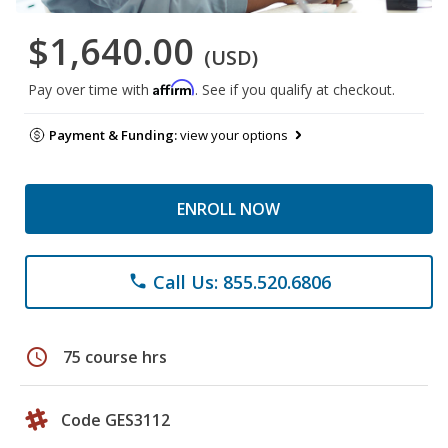
$1,640.00
(USD)
Affirm
Pay over time with
. See if you qualify at checkout.
Payment & Funding:
view your options
ENROLL NOW
Call Us: 855.520.6806
phone
schedule
75 course hrs
Code GES3112