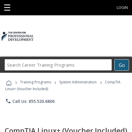
☰
LOGIN
Search
Go
Career
Training
›
›
›
Programs
Training Programs
System Administration
CompTIA
Linux+ (Voucher Included)
phone
Call Us: 855.520.6806
CompTIA Linux+ (Voucher Included)